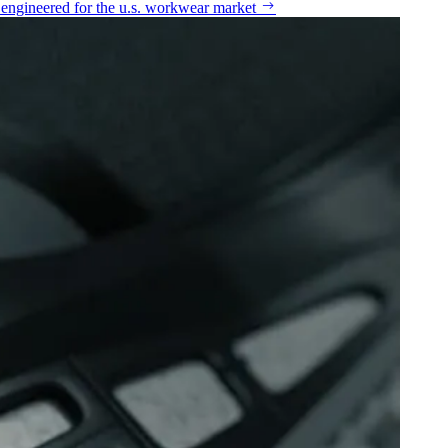
n engineered for the u.s. workwear market