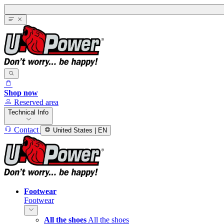
Shop now
Reserved area
Technical Info
Contact
United States | EN
Footwear
Footwear
All the shoes
All the shoes