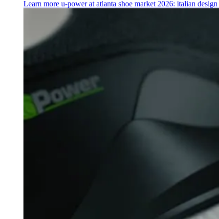
Learn more
u‑power at atlanta shoe market 2026: italian desig