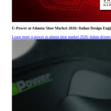
U‑Power at Atlanta Shoe Market 2026: Italian Design Eng
Learn more
u‑power at atlanta shoe market 2026: italian desig