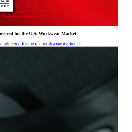
ineered for the U.S. Workwear Market
n engineered for the u.s. workwear market