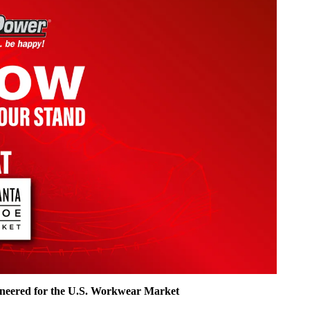
ineered for the U.S. Workwear Market