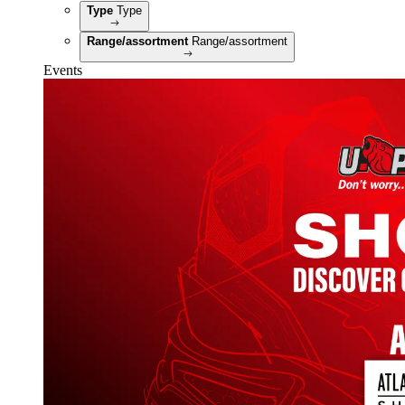
Type
Type
Range/assortment
Range/assortment
Events