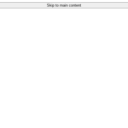
Skip to main content