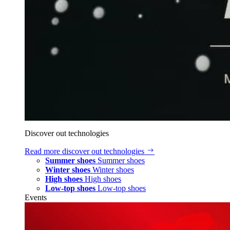
Discover out technologies
Read more
discover out technologies
Summer shoes
Summer shoes
Winter shoes
Winter shoes
High shoes
High shoes
Low-top shoes
Low-top shoes
Events