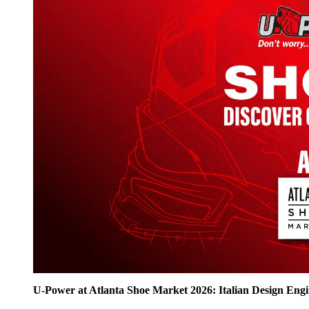
U‑Power at Atlanta Shoe Market 2026: Italian Design Eng