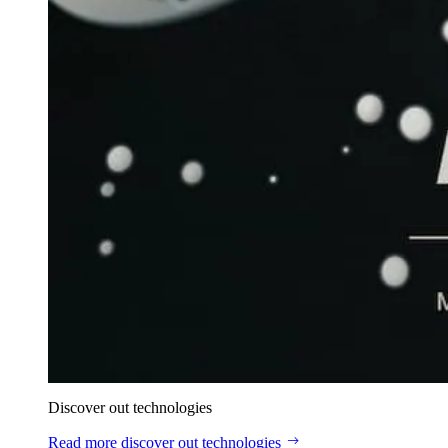
Discover out technologies
Read more
discover out technologies