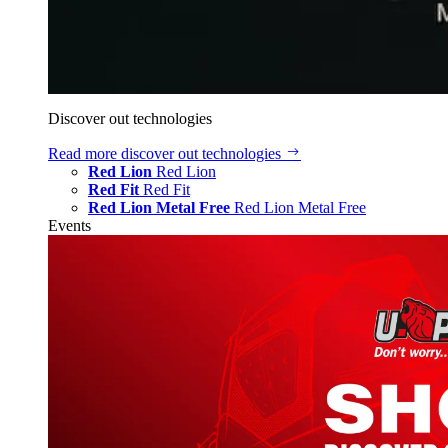
Discover out technologies
Read more
discover out technologies
Red Lion
Red Lion
Red Fit
Red Fit
Red Lion Metal Free
Red Lion Metal Free
Events