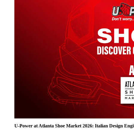
U‑Power at Atlanta Shoe Market 2026: Italian Design Eng