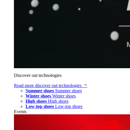
Discover out technologies
Read more
discover out technologies
Summer shoes
Summer shoes
Winter shoes
Winter shoes
High shoes
High shoes
Low-top shoes
Low-top shoes
Events