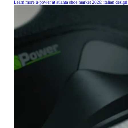
Learn more
u‑power at atlanta shoe market 2026: italian desig