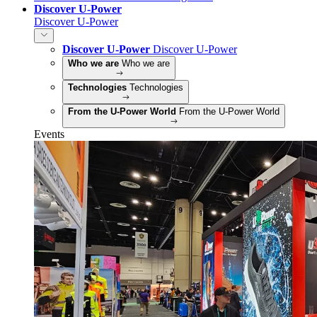
Discover U-Power
Discover U-Power
Discover U-Power
Discover U-Power
Who we are
Who we are
Technologies
Technologies
From the U-Power World
From the U-Power World
Events