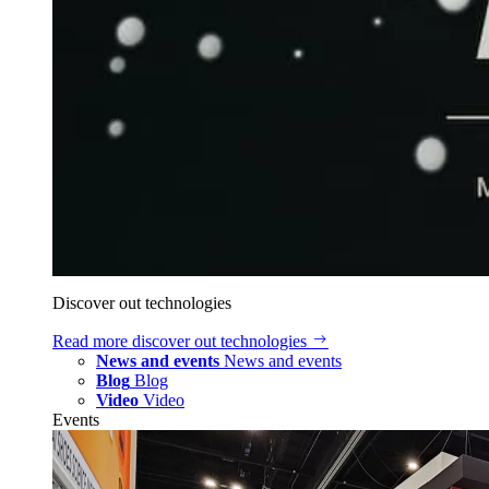
Discover out technologies
Read more
discover out technologies
News and events
News and events
Blog
Blog
Video
Video
Events