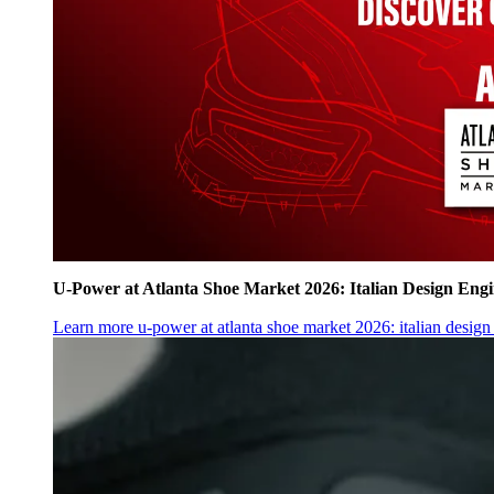
U‑Power at Atlanta Shoe Market 2026: Italian Design Eng
Learn more
u‑power at atlanta shoe market 2026: italian desig