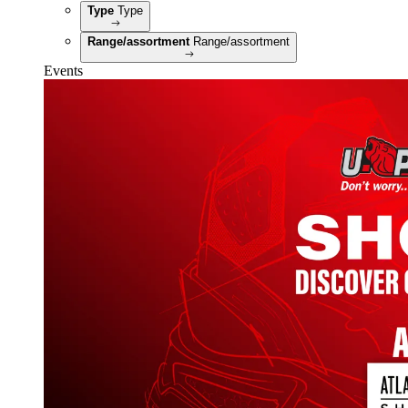
Type
Type
Range/assortment
Range/assortment
Events