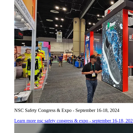
NSC Safety Congress & Expo - September 16-18, 2024
Learn more
nsc safety congress & expo - september 16-18, 20