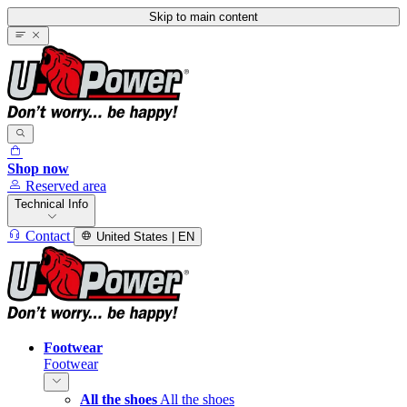
Skip to main content
Shop now
Reserved area
Technical Info
Contact
United States | EN
Footwear
Footwear
All the shoes
All the shoes