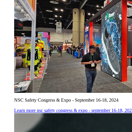
NSC Safety Congress & Expo - September 16-18, 2024
Learn more
nsc safety congress & expo - september 16-18, 20