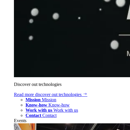
Discover out technologies
Read more
discover out technologies
Mission
Mission
Know-how
Know-how
Work with us
Work with us
Contact
Contact
Events