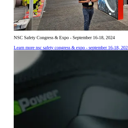
NSC Safety Congress & Expo - September 16-18, 2024
Learn more
nsc safety congress & expo - september 16-18, 20