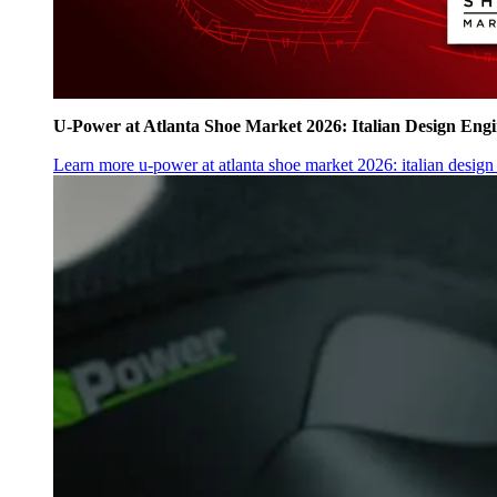
U‑Power at Atlanta Shoe Market 2026: Italian Design Eng
Learn more
u‑power at atlanta shoe market 2026: italian desig