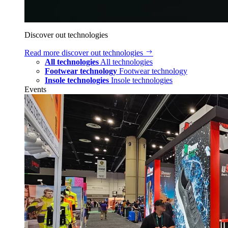
Discover out technologies
Read more
discover out technologies
All technologies
All technologies
Footwear technology
Footwear technology
Insole technologies
Insole technologies
Events