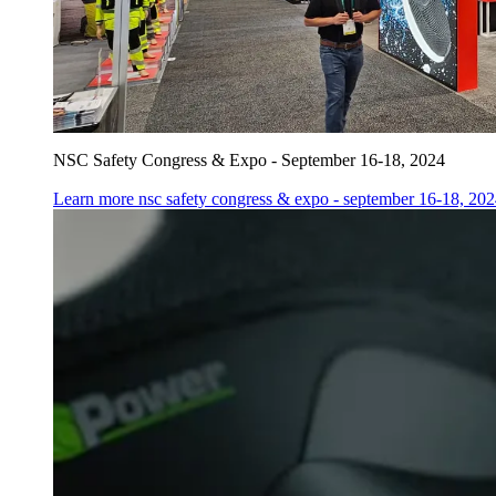
NSC Safety Congress & Expo - September 16-18, 2024
Learn more
nsc safety congress & expo - september 16-18, 20