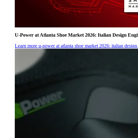
U‑Power at Atlanta Shoe Market 2026: Italian Design Eng
Learn more
u‑power at atlanta shoe market 2026: italian desig