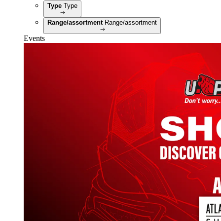
Type
Type
Range/assortment
Range/assortment
Events