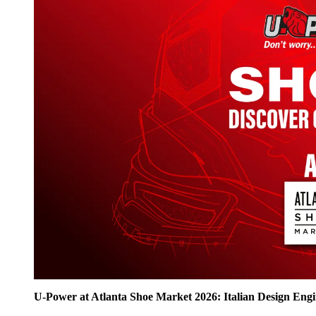
U‑Power at Atlanta Shoe Market 2026: Italian Design Eng