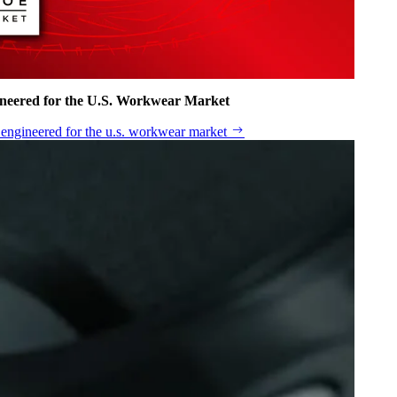
ineered for the U.S. Workwear Market
n engineered for the u.s. workwear market