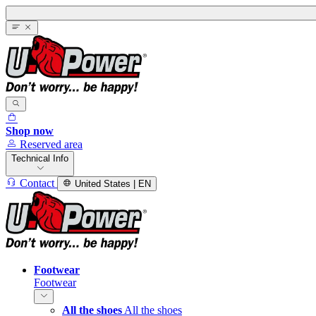
Shop now
Reserved area
Technical Info
Contact
United States | EN
Footwear
Footwear
All the shoes
All the shoes