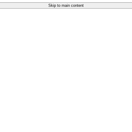
Skip to main content