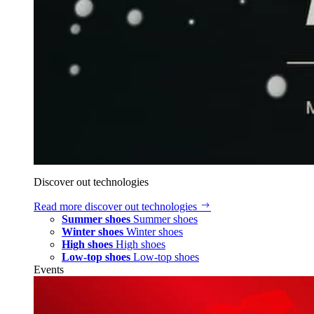
Discover out technologies
Read more
discover out technologies
Summer shoes
Summer shoes
Winter shoes
Winter shoes
High shoes
High shoes
Low-top shoes
Low-top shoes
Events