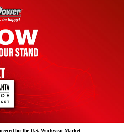
ineered for the U.S. Workwear Market