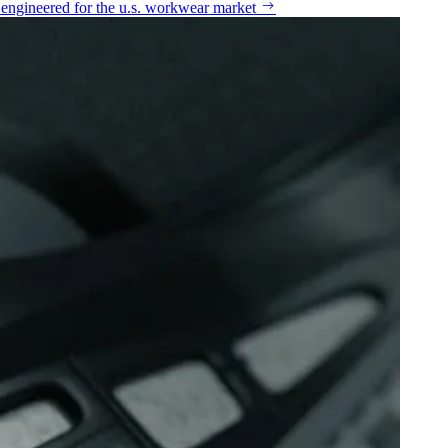
n engineered for the u.s. workwear market