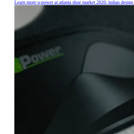
Learn more
u‑power at atlanta shoe market 2026: italian desig