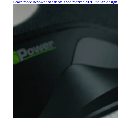
Learn more
u‑power at atlanta shoe market 2026: italian desig