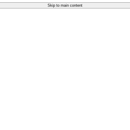
Skip to main content