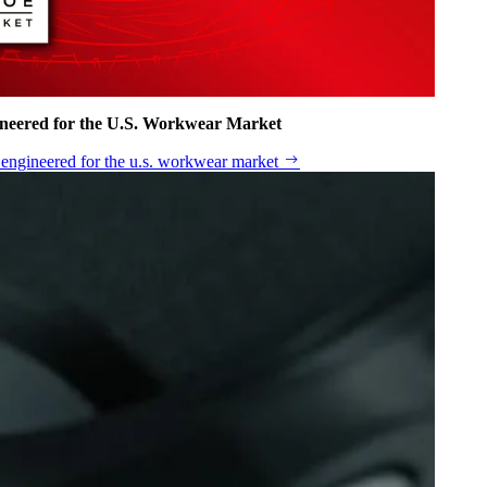
ineered for the U.S. Workwear Market
n engineered for the u.s. workwear market