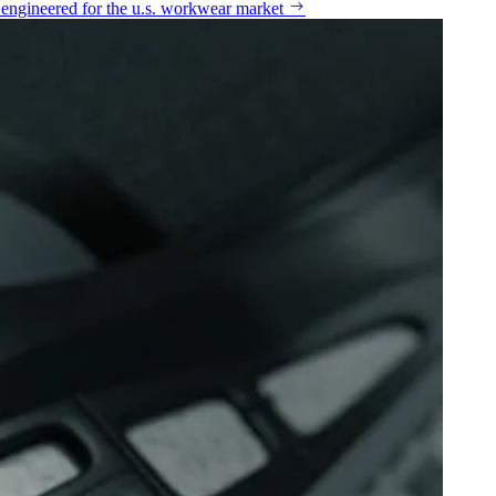
n engineered for the u.s. workwear market