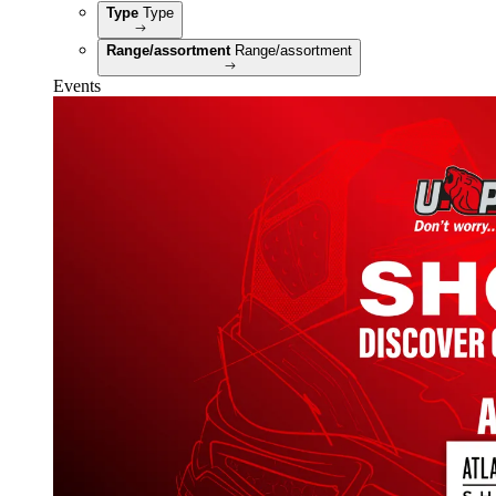
Type
Type
Range/assortment
Range/assortment
Events