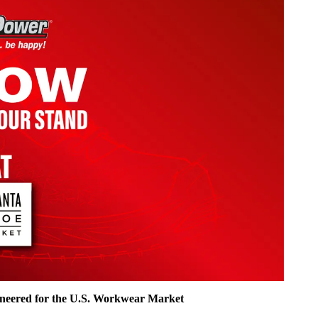
ineered for the U.S. Workwear Market