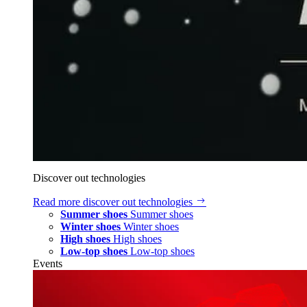
Discover out technologies
Read more
discover out technologies
Summer shoes
Summer shoes
Winter shoes
Winter shoes
High shoes
High shoes
Low-top shoes
Low-top shoes
Events