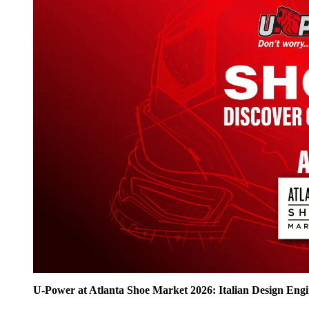
U‑Power at Atlanta Shoe Market 2026: Italian Design Eng