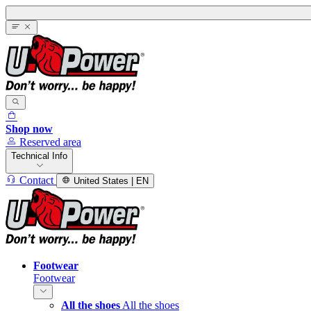
Shop now
Reserved area
Technical Info
Contact
United States | EN
Footwear
Footwear
All the shoes
All the shoes