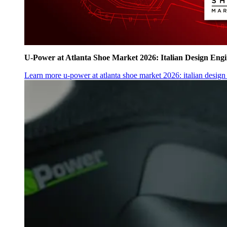
U‑Power at Atlanta Shoe Market 2026: Italian Design Eng
Learn more
u‑power at atlanta shoe market 2026: italian desig