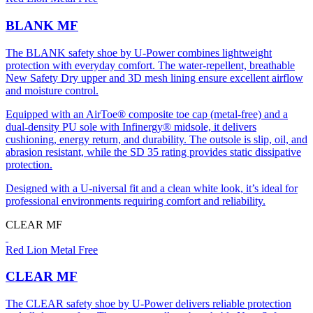
BLANK MF
The BLANK safety shoe by U-Power combines lightweight
protection with everyday comfort. The water-repellent, breathable
New Safety Dry upper and 3D mesh lining ensure excellent airflow
and moisture control.
Equipped with an AirToe® composite toe cap (metal-free) and a
dual-density PU sole with Infinergy® midsole, it delivers
cushioning, energy return, and durability. The outsole is slip, oil, and
abrasion resistant, while the SD 35 rating provides static dissipative
protection.
Designed with a U-niversal fit and a clean white look, it’s ideal for
professional environments requiring comfort and reliability.
CLEAR MF
Red Lion Metal Free
CLEAR MF
The CLEAR safety shoe by U-Power delivers reliable protection