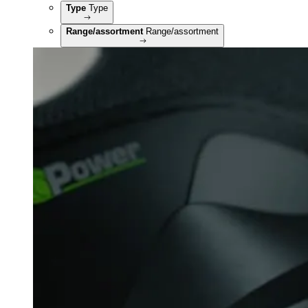
Type
Type
Range/assortment
Range/assortment