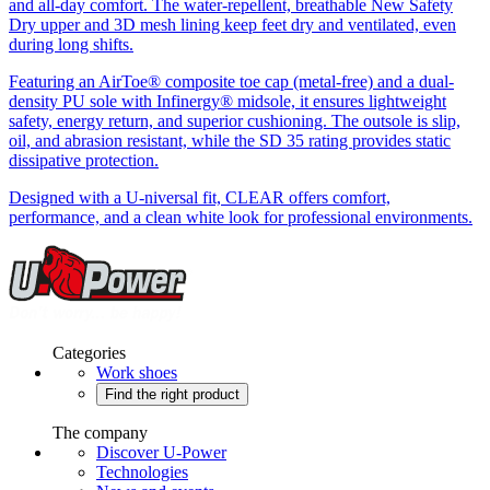
and all-day comfort. The water-repellent, breathable New Safety
Dry upper and 3D mesh lining keep feet dry and ventilated, even
during long shifts.
Featuring an AirToe® composite toe cap (metal-free) and a dual-
density PU sole with Infinergy® midsole, it ensures lightweight
safety, energy return, and superior cushioning. The outsole is slip,
oil, and abrasion resistant, while the SD 35 rating provides static
dissipative protection.
Designed with a U-niversal fit, CLEAR offers comfort,
performance, and a clean white look for professional environments.
Categories
Work shoes
Find the right product
The company
Discover U-Power
Technologies