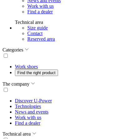
News and events
Work with us
Find a dealer
Technical area
Size guide
Contact
Reserved area
Categories
Work shoes
Find the right product
The company
Discover U-Power
Technologies
News and events
Work with us
Find a dealer
Technical area