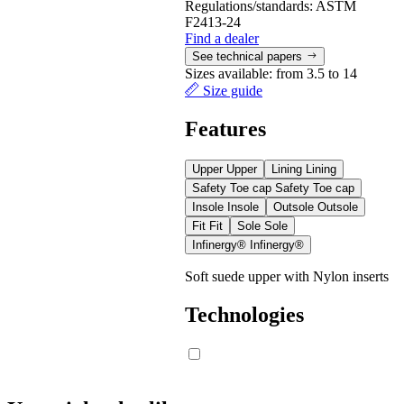
Regulations/standards:
ASTM
F2413-24
Find a dealer
See technical papers
Sizes available:
from 3.5 to 14
Size guide
Features
Upper
Upper
Lining
Lining
Safety Toe cap
Safety Toe cap
Insole
Insole
Outsole
Outsole
Fit
Fit
Sole
Sole
Infinergy®
Infinergy®
Soft suede upper with Nylon inserts
Technologies