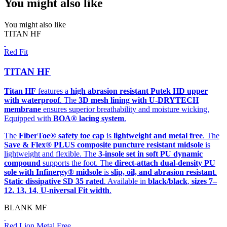
You might also like
You might also like
TITAN HF
Red Fit
TITAN HF
Titan HF
features a
high abrasion resistant Putek HD upper
with waterproof
. The
3D mesh lining with U-DRYTECH
membrane
ensures superior breathability and moisture wicking.
Equipped with
BOA® lacing system
.
The
FiberToe® safety toe cap
is
lightweight and metal free
. The
Save & Flex® PLUS composite puncture resistant midsole
is
lightweight and flexible. The
3-insole set in soft PU dynamic
compound
supports the foot. The
direct-attach dual-density PU
sole with Infinergy® midsole
is
slip, oil, and abrasion resistant
.
Static dissipative SD 35 rated
. Available in
black/black
,
sizes 7–
12, 13, 14
,
U-niversal Fit width
.
BLANK MF
Red Lion Metal Free