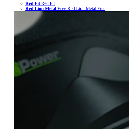
Red Fit
Red Fit
Red Lion Metal Free
Red Lion Metal Free