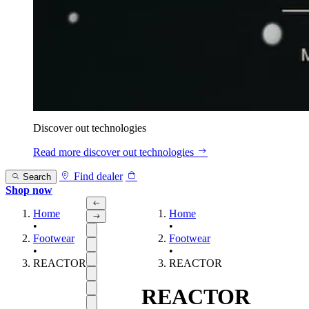
Discover out technologies
Read more
discover out technologies
Find dealer
Search
Shop now
Home
Home
•
•
Footwear
Footwear
•
•
REACTOR
REACTOR
REACTOR