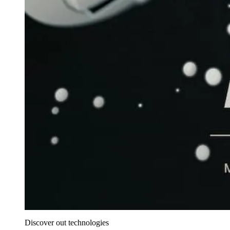
Discover out technologies