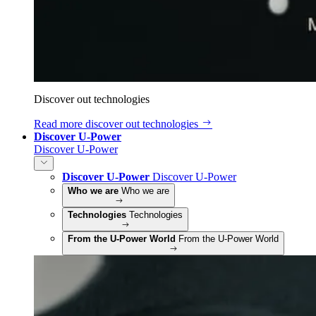
Discover out technologies
Read more
discover out technologies
Discover U-Power
Discover U-Power
Discover U-Power
Discover U-Power
Who we are
Who we are
Technologies
Technologies
From the U-Power World
From the U-Power World