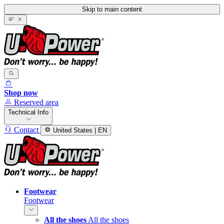
Skip to main content
Shop now
Reserved area
Technical Info
Contact
United States | EN
Footwear
Footwear
All the shoes
All the shoes