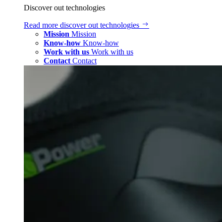
Discover out technologies
Read more
discover out technologies
Mission
Mission
Know-how
Know-how
Work with us
Work with us
Contact
Contact