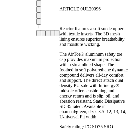
ARTICLE 0UL20096
Reactor features a soft suede upper
with textile inserts. The 3D mesh
lining ensures superior breathability
and moisture wicking.
The AirToe® aluminum safety toe
cap provides maximum protection
with a streamlined shape. The
footbed in soft polyurethane dynamic
compound delivers all-day comfort
and support. The direct-attach dual-
density PU sole with Infinergy®
midsole offers cushioning and
energy return and is slip, oil, and
abrasion resistant. Static Dissipative
SD 35 rated. Available in
charcoal/green, sizes 3.5–12, 13, 14,
U-niversal Fit width.
Safety rating:
I/C SD35 SRO