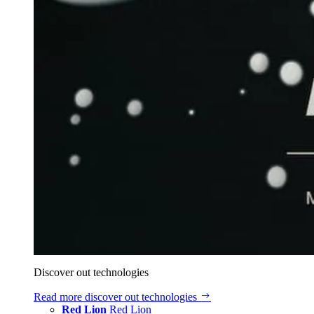
Discover out technologies
Read more
discover out technologies
Red Lion
Red Lion