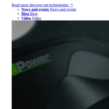
Read more
discover out technologies
News and events
News and events
Blog
Blog
Video
Video