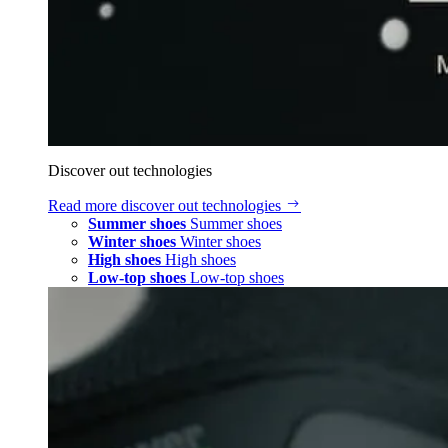
Discover out technologies
Read more
discover out technologies
Summer shoes
Summer shoes
Winter shoes
Winter shoes
High shoes
High shoes
Low-top shoes
Low-top shoes