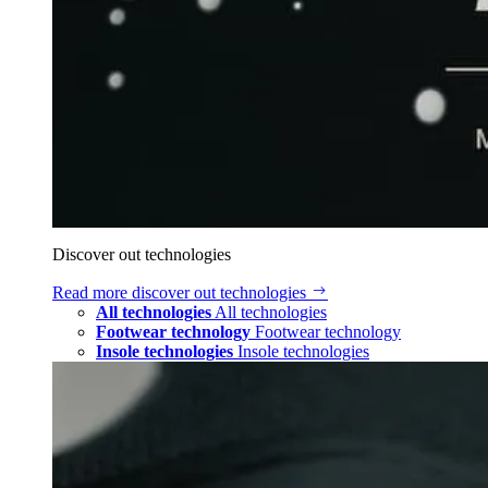
Discover out technologies
Read more
discover out technologies
All technologies
All technologies
Footwear technology
Footwear technology
Insole technologies
Insole technologies