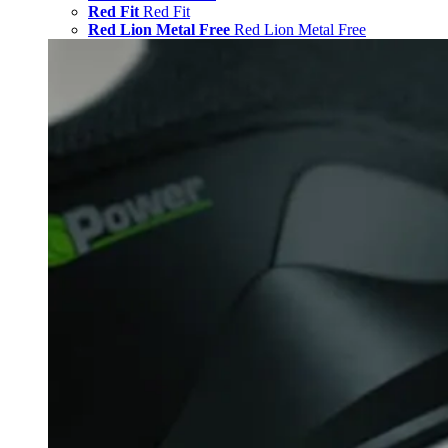
Red Fit
Red Fit
Red Lion Metal Free
Red Lion Metal Free