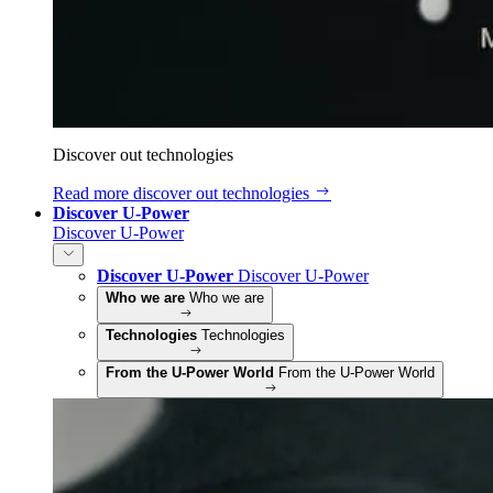
Discover out technologies
Read more
discover out technologies
Discover U-Power
Discover U-Power
Discover U-Power
Discover U-Power
Who we are
Who we are
Technologies
Technologies
From the U-Power World
From the U-Power World