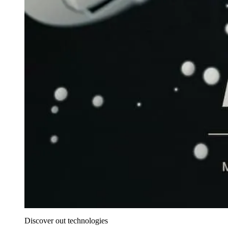
Discover out technologies