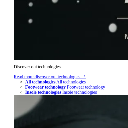
Discover out technologies
Read more
discover out technologies
All technologies
All technologies
Footwear technology
Footwear technology
Insole technologies
Insole technologies