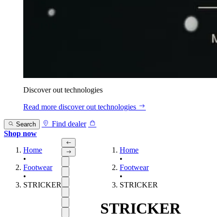
Discover out technologies
Read more
discover out technologies
Find dealer
Search
Shop now
Home
Home
•
•
Footwear
Footwear
•
•
STRICKER
STRICKER
STRICKER