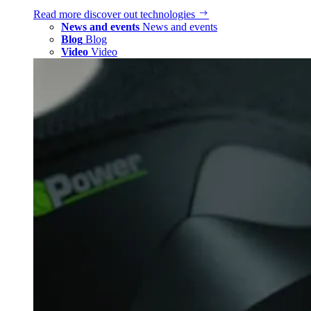
Read more
discover out technologies
News and events
News and events
Blog
Blog
Video
Video