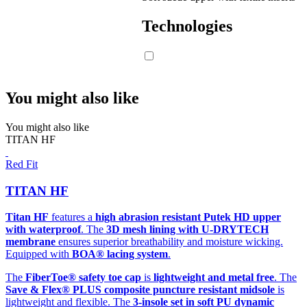
Technologies
You might also like
You might also like
TITAN HF
Red Fit
TITAN HF
Titan HF
features a
high abrasion resistant Putek HD upper
with waterproof
. The
3D mesh lining with U-DRYTECH
membrane
ensures superior breathability and moisture wicking.
Equipped with
BOA® lacing system
.
The
FiberToe® safety toe cap
is
lightweight and metal free
. The
Save & Flex® PLUS composite puncture resistant midsole
is
lightweight and flexible. The
3-insole set in soft PU dynamic