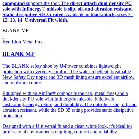
compound
supports the foot. The
direct-attach dual-density PU
sole with Infinergy® midsole
is
slip, oil, and abrasion resistant
.
Static dissipative SD 35 rated
. Available in
black/black
,
sizes 7–
12, 13, 14
,
U-niversal Fit width
.
BLANK MF
Red Lion Metal Free
BLANK MF
The BLANK safety shoe by U-Power combines lightweight
protection with everyday comfort. The water-repellent, breathable
New Safety Dry upper and 3D mesh lining ensure excellent airflow
and moisture control.
Equipped with an AirToe® composite toe cap (metal-free) and a
dual-density PU sole with Infinergy® midsole, it delivers
cushioning, energy return, and durability. The outsole is slip, oil, and
abrasion resistant, while the SD 35 rating provides static dissipative
protection.
Designed with a U-niversal fit and a clean white look, it’s ideal for
professional environments requiring comfort and reliability.