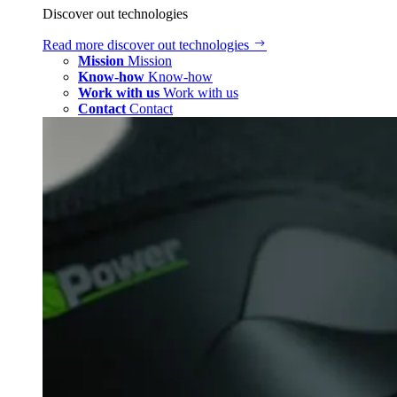
Discover out technologies
Read more
discover out technologies
Mission
Mission
Know-how
Know-how
Work with us
Work with us
Contact
Contact