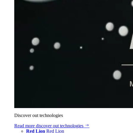
Discover out technologies
Read more
discover out technologies
Red Lion
Red Lion