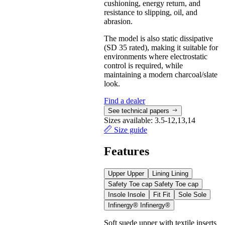
cushioning, energy return, and
resistance to slipping, oil, and
abrasion.
The model is also static dissipative
(SD 35 rated), making it suitable for
environments where electrostatic
control is required, while
maintaining a modern charcoal/slate
look.
Find a dealer
See technical papers
Sizes available:
3.5-12,13,14
Size guide
Features
Upper
Upper
Lining
Lining
Safety Toe cap
Safety Toe cap
Insole
Insole
Fit
Fit
Sole
Sole
Infinergy®
Infinergy®
Soft suede upper with textile inserts