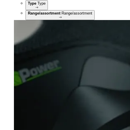
Type
Type
Range/assortment
Range/assortment