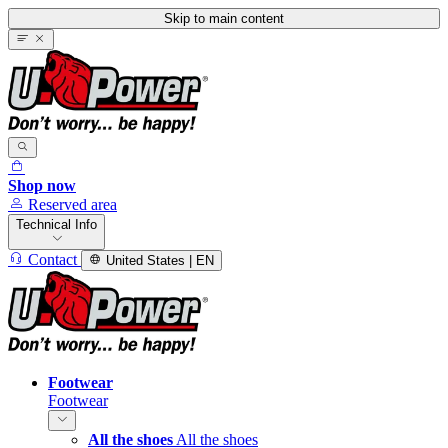
Skip to main content
Shop now
Reserved area
Technical Info
Contact
United States | EN
Footwear
Footwear
All the shoes
All the shoes