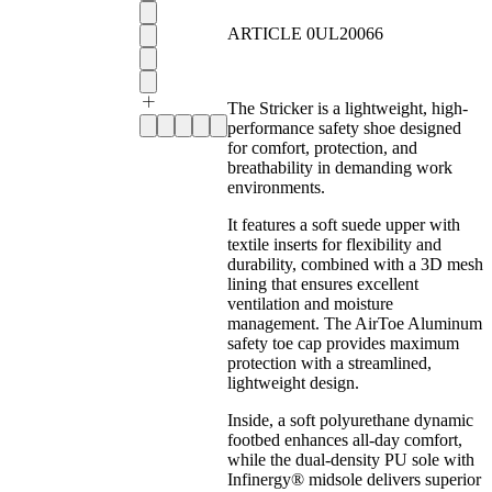
ARTICLE 0UL20066
The Stricker is a lightweight, high-
performance safety shoe designed
for comfort, protection, and
breathability in demanding work
environments.
It features a soft suede upper with
textile inserts for flexibility and
durability, combined with a 3D mesh
lining that ensures excellent
ventilation and moisture
management. The AirToe Aluminum
safety toe cap provides maximum
protection with a streamlined,
lightweight design.
Inside, a soft polyurethane dynamic
footbed enhances all-day comfort,
while the dual-density PU sole with
Infinergy® midsole delivers superior