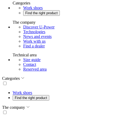
Categories
Work shoes
Find the right product
The company
Discover U-Power
Technologies
News and events
Work with us
Find a dealer
Technical area
Size guide
Contact
Reserved area
Categories
Work shoes
Find the right product
The company