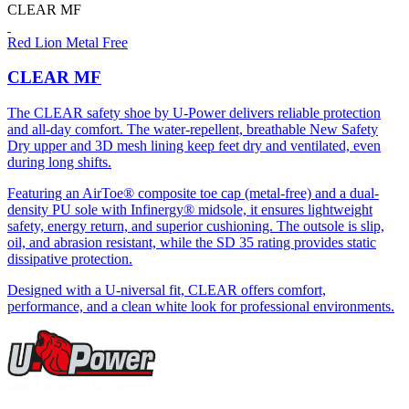
CLEAR MF
Red Lion Metal Free
CLEAR MF
The CLEAR safety shoe by U-Power delivers reliable protection
and all-day comfort. The water-repellent, breathable New Safety
Dry upper and 3D mesh lining keep feet dry and ventilated, even
during long shifts.
Featuring an AirToe® composite toe cap (metal-free) and a dual-
density PU sole with Infinergy® midsole, it ensures lightweight
safety, energy return, and superior cushioning. The outsole is slip,
oil, and abrasion resistant, while the SD 35 rating provides static
dissipative protection.
Designed with a U-niversal fit, CLEAR offers comfort,
performance, and a clean white look for professional environments.