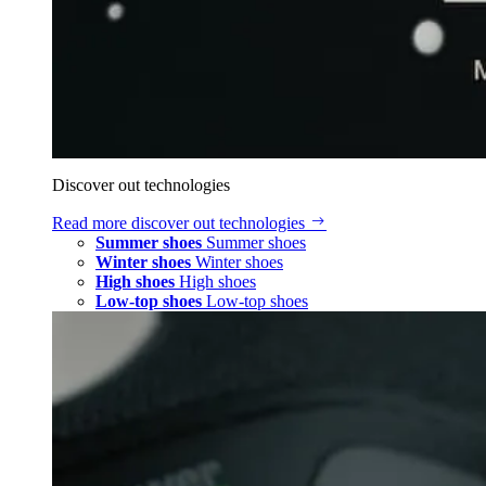
Discover out technologies
Read more
discover out technologies
Summer shoes
Summer shoes
Winter shoes
Winter shoes
High shoes
High shoes
Low-top shoes
Low-top shoes