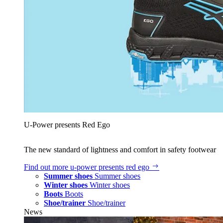
U‑Power presents Red Ego
The new standard of lightness and comfort in safety footwear
Find out more
u‑power presents red ego
Summer shoes
Summer shoes
Winter shoes
Winter shoes
Boots
Boots
Shoe/trainer
Shoe/trainer
News