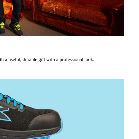
h a useful, durable gift with a professional look.