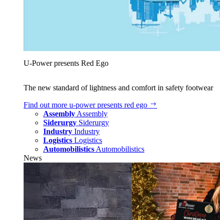
U‑Power presents Red Ego
The new standard of lightness and comfort in safety footwear
Find out more
u‑power presents red ego
Assembly
Assembly
Siderurgy
Siderurgy
Industry
Industry
Logistics
Logistics
Automobilistics
Automobilistics
News