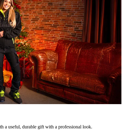
h a useful, durable gift with a professional look.