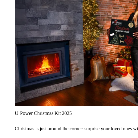
U‑Power Christmas Kit 2025
Christmas is just around the corner: surprise your loved ones wit