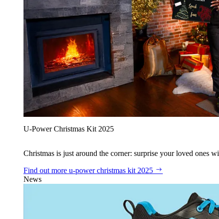
U‑Power Christmas Kit 2025
Christmas is just around the corner: surprise your loved ones wit
Find out more
u‑power christmas kit 2025
News