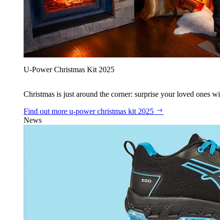
U‑Power Christmas Kit 2025
Christmas is just around the corner: surprise your loved ones wit
Find out more
u‑power christmas kit 2025
News