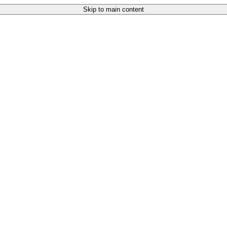
Skip to main content