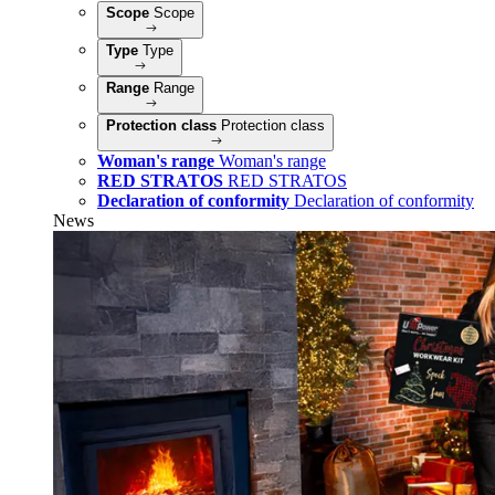
Scope
Scope
Type
Type
Range
Range
Protection class
Protection class
Woman's range
Woman's range
RED STRATOS
RED STRATOS
Declaration of conformity
Declaration of conformity
News