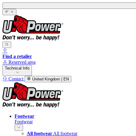
Find a retailer
Reserved area
Technical Info
Contact
United Kingdom | EN
Footwear
Footwear
All footwear
All footwear