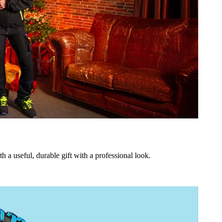
h a useful, durable gift with a professional look.