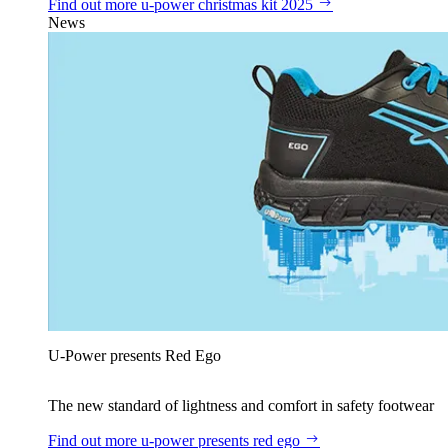
Find out more
u‑power christmas kit 2025
News
U‑Power presents Red Ego
The new standard of lightness and comfort in safety footwear
Find out more
u‑power presents red ego