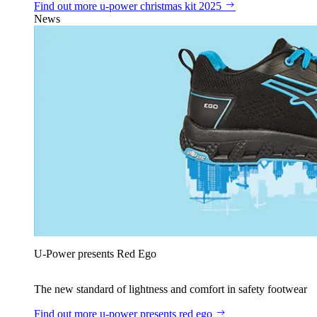
Find out more
u‑power christmas kit 2025
News
U‑Power presents Red Ego
The new standard of lightness and comfort in safety footwear
Find out more
u‑power presents red ego