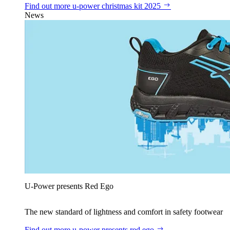
Find out more
u‑power christmas kit 2025
News
U‑Power presents Red Ego
The new standard of lightness and comfort in safety footwear
Find out more
u‑power presents red ego