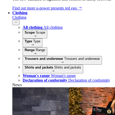
Find out more
u‑power presents red ego
Clothing
Clothing
All clothing
All clothing
Scope
Scope
Type
Type
Range
Range
Trousers and underwear
Trousers and underwear
Shirts and jackets
Shirts and jackets
Woman's range
Woman's range
Declaration of conformity
Declaration of conformity
News