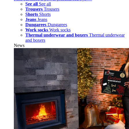
See all
See all
Trousers
Trousers
Shorts
Shorts
Jeans
Jeans
Dungarees
Dungarees
Work socks
Work socks
Thermal underwear and boxers
Thermal underwear
and boxers
News