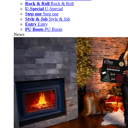
Rock & Roll
Rock & Roll
U-Special
U-Special
Step one
Step one
Style & Job
Style & Job
Entry
Entry
PU Boots
PU Boots
News