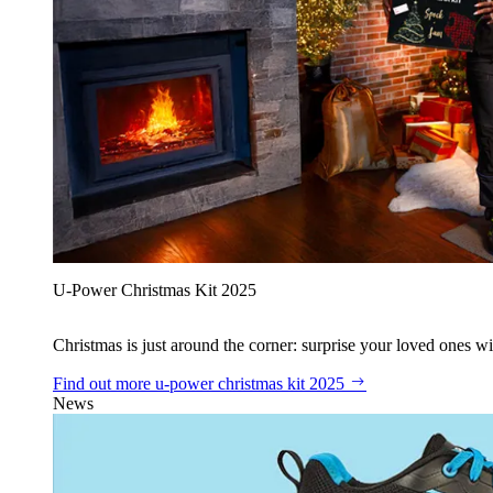
U‑Power Christmas Kit 2025
Christmas is just around the corner: surprise your loved ones wit
Find out more
u‑power christmas kit 2025
News