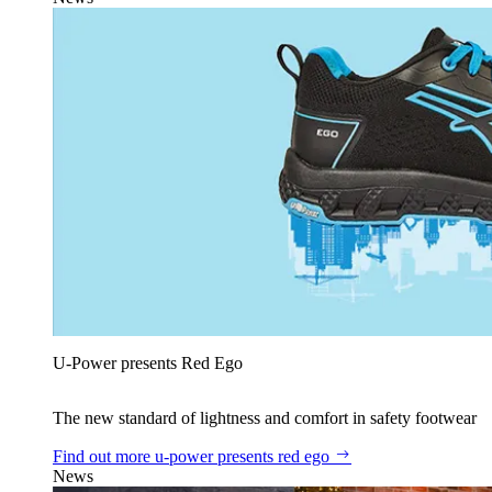
U‑Power presents Red Ego
The new standard of lightness and comfort in safety footwear
Find out more
u‑power presents red ego
News