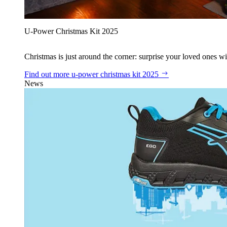
U‑Power Christmas Kit 2025
Christmas is just around the corner: surprise your loved ones wit
Find out more
u‑power christmas kit 2025
News