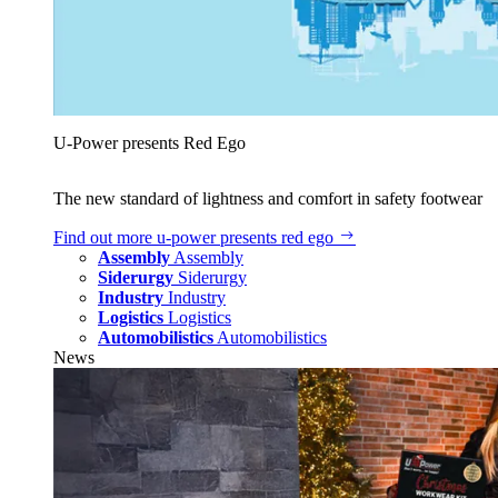
U‑Power presents Red Ego
The new standard of lightness and comfort in safety footwear
Find out more
u‑power presents red ego
Assembly
Assembly
Siderurgy
Siderurgy
Industry
Industry
Logistics
Logistics
Automobilistics
Automobilistics
News