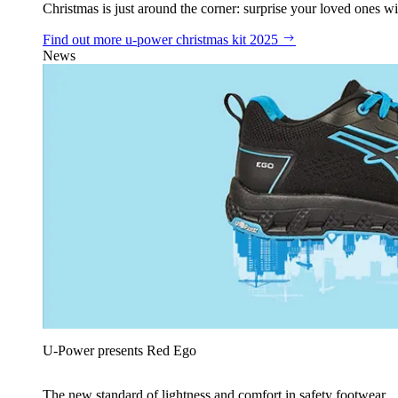
Christmas is just around the corner: surprise your loved ones wit
Find out more
u‑power christmas kit 2025
News
U‑Power presents Red Ego
The new standard of lightness and comfort in safety footwear