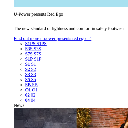
U‑Power presents Red Ego
The new standard of lightness and comfort in safety footwear
Find out more
u‑power presents red ego
S1PS
S1PS
S3S
S3S
S7S
S7S
S1P
S1P
S1
S1
S2
S2
S3
S3
S5
S5
SB
SB
O1
O1
02
02
04
04
News