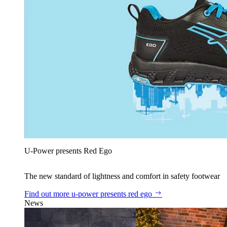
U‑Power presents Red Ego
The new standard of lightness and comfort in safety footwear
Find out more
u‑power presents red ego
News