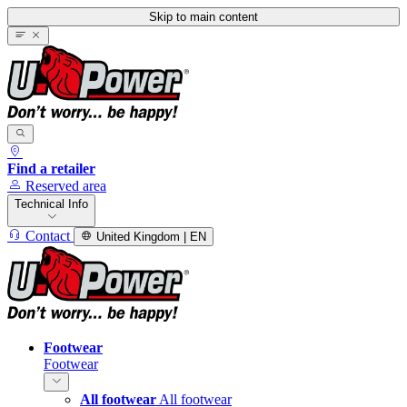
Skip to main content
Find a retailer
Reserved area
Technical Info
Contact
United Kingdom | EN
Footwear
Footwear
All footwear
All footwear