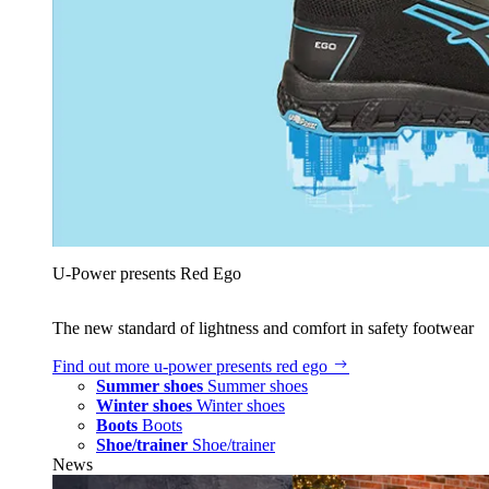
U‑Power presents Red Ego
The new standard of lightness and comfort in safety footwear
Find out more
u‑power presents red ego
Summer shoes
Summer shoes
Winter shoes
Winter shoes
Boots
Boots
Shoe/trainer
Shoe/trainer
News