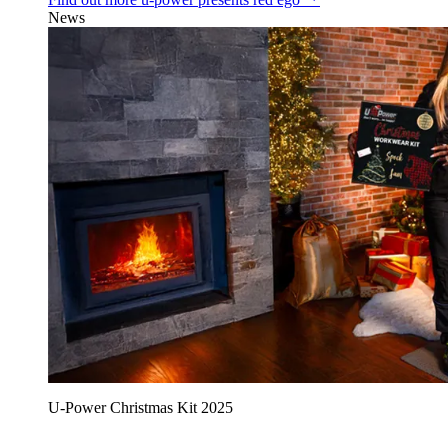
News
U‑Power Christmas Kit 2025