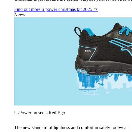
Find out more
u‑power christmas kit 2025
News
U‑Power presents Red Ego
The new standard of lightness and comfort in safety footwear