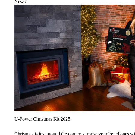
News
U‑Power Christmas Kit 2025
Christmas is just around the corner: surprise your loved ones wit