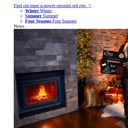
Find out more
u‑power presents red ego
Winter
Winter
Summer
Summer
Four Seasons
Four Seasons
News