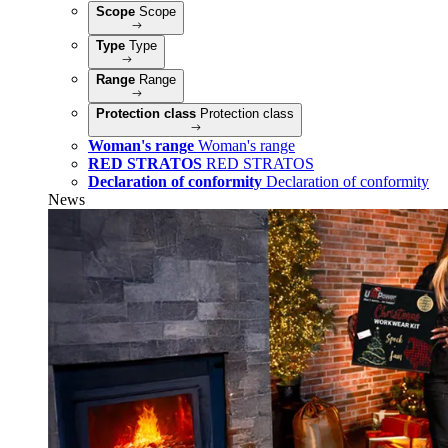
Scope
Scope
Type
Type
Range
Range
Protection class
Protection class
Woman's range
Woman's range
RED STRATOS
RED STRATOS
Declaration of conformity
Declaration of conformity
News