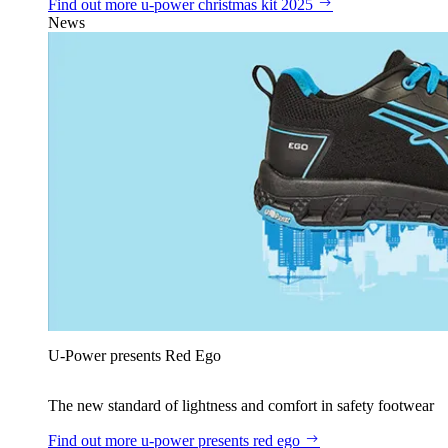
Find out more
u‑power christmas kit 2025
News
U‑Power presents Red Ego
The new standard of lightness and comfort in safety footwear
Find out more
u‑power presents red ego