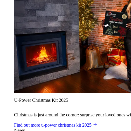
U‑Power Christmas Kit 2025
Christmas is just around the corner: surprise your loved ones wit
Find out more
u‑power christmas kit 2025
News