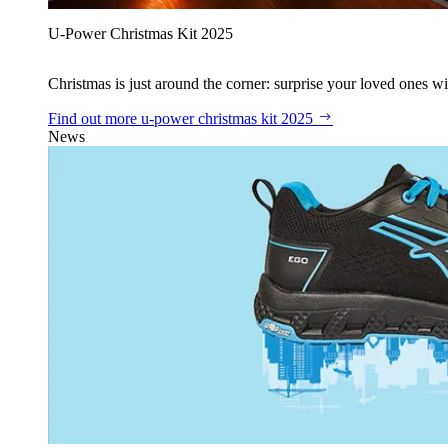
U‑Power Christmas Kit 2025
Christmas is just around the corner: surprise your loved ones wit
Find out more
u‑power christmas kit 2025
News