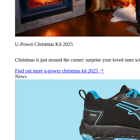
U‑Power Christmas Kit 2025
Christmas is just around the corner: surprise your loved ones wit
Find out more
u‑power christmas kit 2025
News