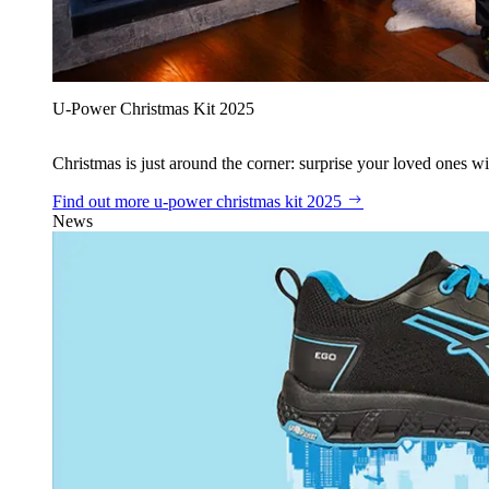
U‑Power Christmas Kit 2025
Christmas is just around the corner: surprise your loved ones wit
Find out more
u‑power christmas kit 2025
News