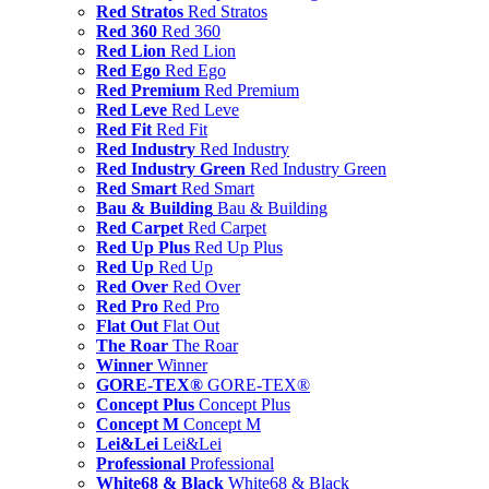
Red Stratos
Red Stratos
Red 360
Red 360
Red Lion
Red Lion
Red Ego
Red Ego
Red Premium
Red Premium
Red Leve
Red Leve
Red Fit
Red Fit
Red Industry
Red Industry
Red Industry Green
Red Industry Green
Red Smart
Red Smart
Bau & Building
Bau & Building
Red Carpet
Red Carpet
Red Up Plus
Red Up Plus
Red Up
Red Up
Red Over
Red Over
Red Pro
Red Pro
Flat Out
Flat Out
The Roar
The Roar
Winner
Winner
GORE-TEX®
GORE-TEX®
Concept Plus
Concept Plus
Concept M
Concept M
Lei&Lei
Lei&Lei
Professional
Professional
White68 & Black
White68 & Black