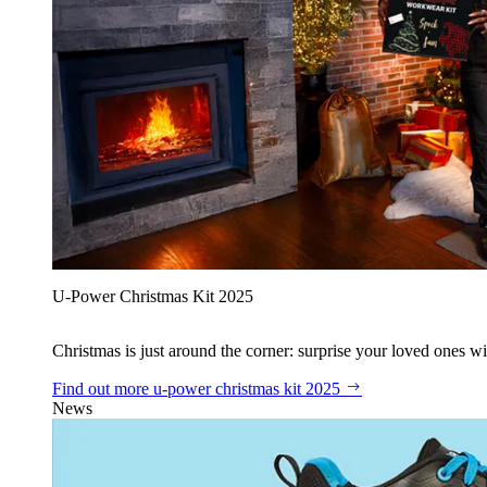
U‑Power Christmas Kit 2025
Christmas is just around the corner: surprise your loved ones wit
Find out more
u‑power christmas kit 2025
News