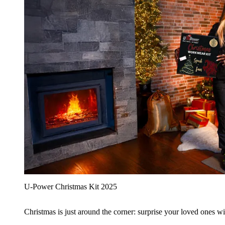
U‑Power Christmas Kit 2025
Christmas is just around the corner: surprise your loved ones wit