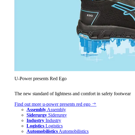
U‑Power presents Red Ego
The new standard of lightness and comfort in safety footwear
Find out more
u‑power presents red ego
Assembly
Assembly
Siderurgy
Siderurgy
Industry
Industry
Logistics
Logistics
Automobilistics
Automobilistics