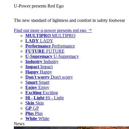
U‑Power presents Red Ego
The new standard of lightness and comfort in safety footwear
Find out more
u‑power presents red ego
MULTIPRO
MULTIPRO
LADY
LADY
Performance
Performance
FUTURE
FUTURE
U-Supremacy
U-Supremacy
Industry
Industry
Impact
Impact
Happy
Happy
Don't worry
Don't worry
Smart
Smart
Enjoy
Enjoy
Exciting
Exciting
Hi - Light
Hi - Light
Skin
Skin
GP
GP
Plus
Plus
White
White
News