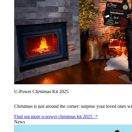
U‑Power Christmas Kit 2025
Christmas is just around the corner: surprise your loved ones wit
Find out more
u‑power christmas kit 2025
News