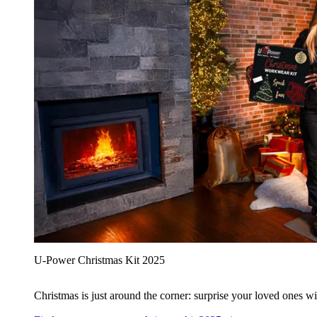
U‑Power Christmas Kit 2025
Christmas is just around the corner: surprise your loved ones wit