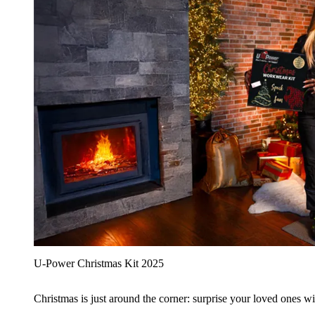
U‑Power Christmas Kit 2025
Christmas is just around the corner: surprise your loved ones wit