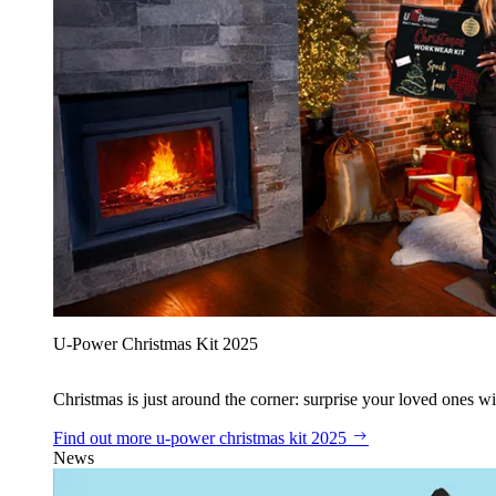
U‑Power Christmas Kit 2025
Christmas is just around the corner: surprise your loved ones wit
Find out more
u‑power christmas kit 2025
News