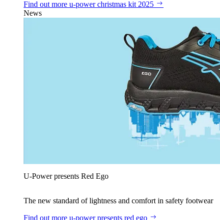
Find out more
u‑power christmas kit 2025
News
U‑Power presents Red Ego
The new standard of lightness and comfort in safety footwear
Find out more
u‑power presents red ego