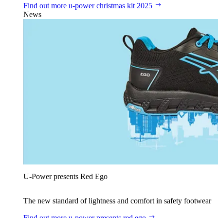
Find out more
u‑power christmas kit 2025
News
U‑Power presents Red Ego
The new standard of lightness and comfort in safety footwear
Find out more
u‑power presents red ego