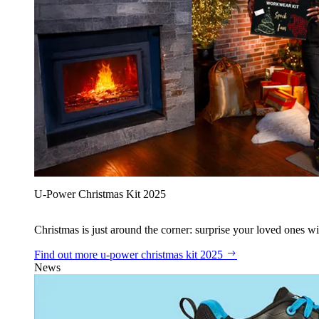
U‑Power Christmas Kit 2025
Christmas is just around the corner: surprise your loved ones wit
Find out more
u‑power christmas kit 2025
News