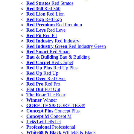
Red Stratos
Red Stratos
Red 360
Red 360
Red Lion
Red Lion
Red Ego
Red Ego
Red Premium
Red Premium
Red Leve
Red Leve
Red Fit
Red Fit
Red Industry
Red Industry
Red Industry Green
Red Industry Green
Red Smart
Red Smart
Bau & Building
Bau & Building
Red Carpet
Red Carpet
Red Up Plus
Red Up Plus
Red Up
Red Up
Red Over
Red Over
Red Pro
Red Pro
Flat Out
Flat Out
The Roar
The Roar
Winner
Winner
GORE-TEX®
GORE-TEX®
Concept Plus
Concept Plus
Concept M
Concept M
Lei&Lei
Lei&Lei
Professional
Professional
White68 & Black
White68 & Black