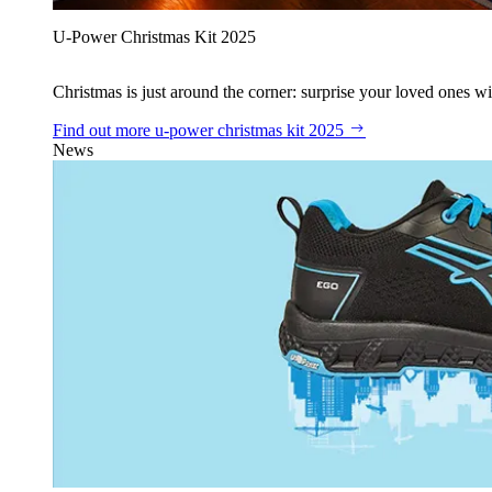
U‑Power Christmas Kit 2025
Christmas is just around the corner: surprise your loved ones wit
Find out more
u‑power christmas kit 2025
News