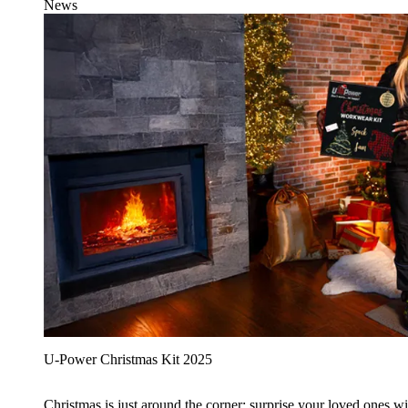
News
U‑Power Christmas Kit 2025
Christmas is just around the corner: surprise your loved ones wit