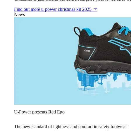
Find out more
u‑power christmas kit 2025
News
U‑Power presents Red Ego
The new standard of lightness and comfort in safety footwear