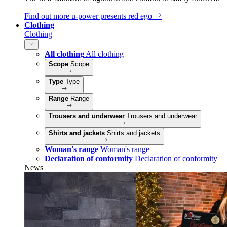
Find out more
u‑power presents red ego
Clothing
Clothing
All clothing
All clothing
Scope
Scope
Type
Type
Range
Range
Trousers and underwear
Trousers and underwear
Shirts and jackets
Shirts and jackets
Woman's range
Woman's range
Declaration of conformity
Declaration of conformity
News