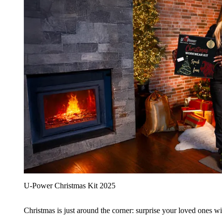
U‑Power Christmas Kit 2025
Christmas is just around the corner: surprise your loved ones wit