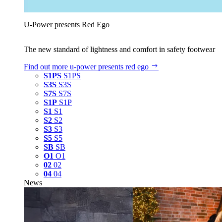
U‑Power presents Red Ego
The new standard of lightness and comfort in safety footwear
Find out more
u‑power presents red ego
S1PS
S1PS
S3S
S3S
S7S
S7S
S1P
S1P
S1
S1
S2
S2
S3
S3
S5
S5
SB
SB
O1
O1
02
02
04
04
News