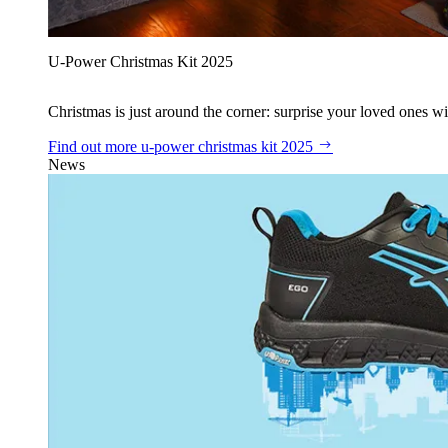
U‑Power Christmas Kit 2025
Christmas is just around the corner: surprise your loved ones wit
Find out more
u‑power christmas kit 2025
News