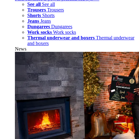
See all
See all
Trousers
Trousers
Shorts
Shorts
Jeans
Jeans
Dungarees
Dungarees
Work socks
Work socks
Thermal underwear and boxers
Thermal underwear
and boxers
News