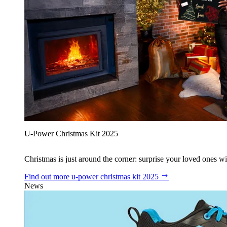
U‑Power Christmas Kit 2025
Christmas is just around the corner: surprise your loved ones wit
Find out more
u‑power christmas kit 2025
News