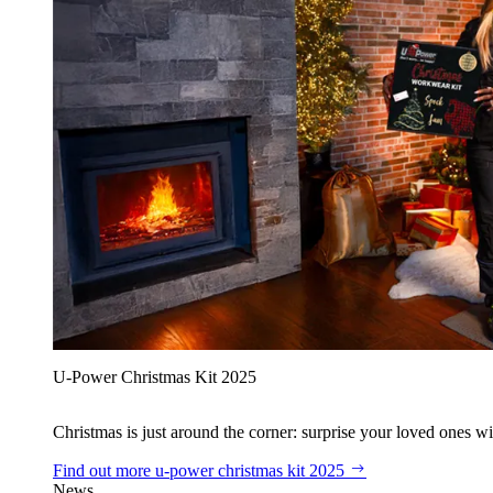
U‑Power Christmas Kit 2025
Christmas is just around the corner: surprise your loved ones wit
Find out more
u‑power christmas kit 2025
News