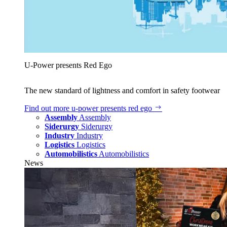
U‑Power presents Red Ego
The new standard of lightness and comfort in safety footwear
Find out more
u‑power presents red ego
Assembly
Assembly
Siderurgy
Siderurgy
Industry
Industry
Logistics
Logistics
Automobilistics
Automobilistics
News