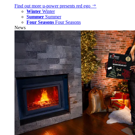
Find out more
u‑power presents red ego
Winter
Winter
Summer
Summer
Four Seasons
Four Seasons
News