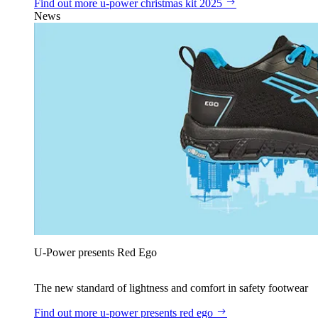
Find out more
u‑power christmas kit 2025
News
U‑Power presents Red Ego
The new standard of lightness and comfort in safety footwear
Find out more
u‑power presents red ego