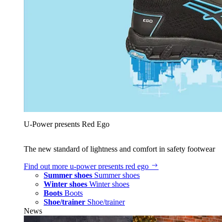
U‑Power presents Red Ego
The new standard of lightness and comfort in safety footwear
Find out more
u‑power presents red ego
Summer shoes
Summer shoes
Winter shoes
Winter shoes
Boots
Boots
Shoe/trainer
Shoe/trainer
News