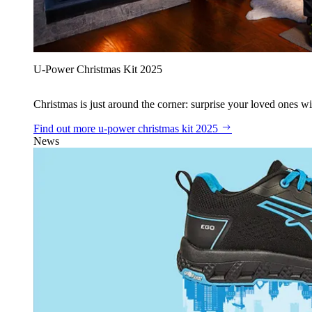
U‑Power Christmas Kit 2025
Christmas is just around the corner: surprise your loved ones wit
Find out more
u‑power christmas kit 2025
News