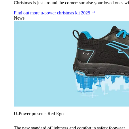
Christmas is just around the corner: surprise your loved ones wit
Find out more
u‑power christmas kit 2025
News
U‑Power presents Red Ego
The new standard of lightness and comfort in safety footwear