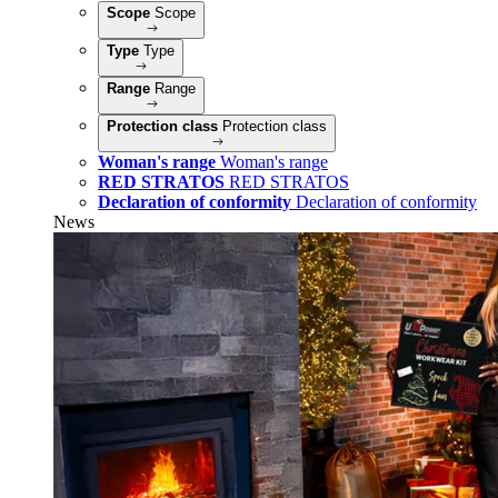
Scope
Scope
Type
Type
Range
Range
Protection class
Protection class
Woman's range
Woman's range
RED STRATOS
RED STRATOS
Declaration of conformity
Declaration of conformity
News