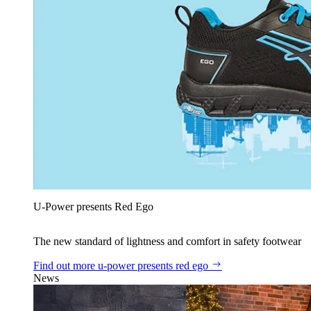
U‑Power presents Red Ego
The new standard of lightness and comfort in safety footwear
Find out more
u‑power presents red ego
News