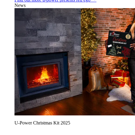
News
U‑Power Christmas Kit 2025