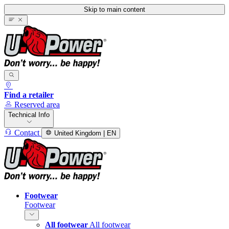
Skip to main content
Find a retailer
Reserved area
Technical Info
Contact
United Kingdom | EN
Footwear
Footwear
All footwear
All footwear