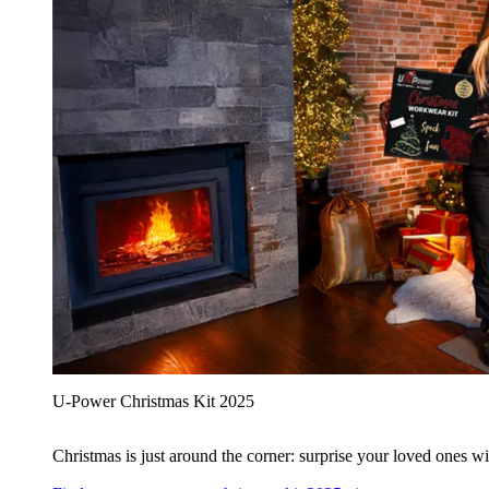
U‑Power Christmas Kit 2025
Christmas is just around the corner: surprise your loved ones wit