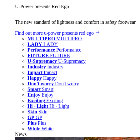
U‑Power presents Red Ego
The new standard of lightness and comfort in safety footwear
Find out more
u‑power presents red ego
MULTIPRO
MULTIPRO
LADY
LADY
Performance
Performance
FUTURE
FUTURE
U-Supremacy
U-Supremacy
Industry
Industry
Impact
Impact
Happy
Happy
Don't worry
Don't worry
Smart
Smart
Enjoy
Enjoy
Exciting
Exciting
Hi - Light
Hi - Light
Skin
Skin
GP
GP
Plus
Plus
White
White
News