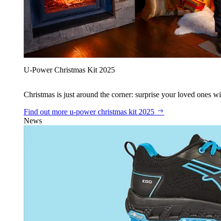
U‑Power Christmas Kit 2025
Christmas is just around the corner: surprise your loved ones wit
Find out more
u‑power christmas kit 2025
News