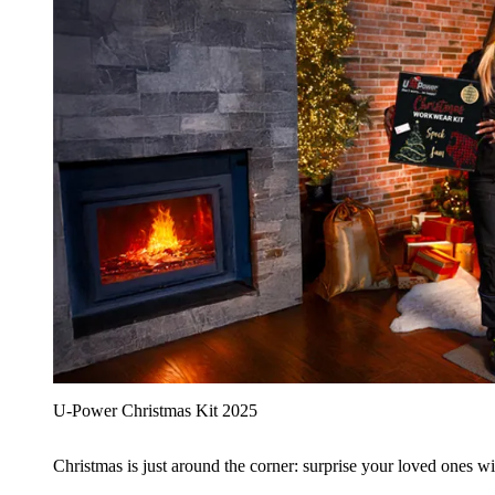
U‑Power Christmas Kit 2025
Christmas is just around the corner: surprise your loved ones wit