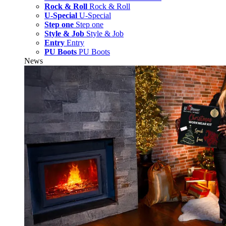
Rock & Roll
Rock & Roll
U-Special
U-Special
Step one
Step one
Style & Job
Style & Job
Entry
Entry
PU Boots
PU Boots
News