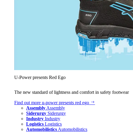
U‑Power presents Red Ego
The new standard of lightness and comfort in safety footwear
Find out more
u‑power presents red ego
Assembly
Assembly
Siderurgy
Siderurgy
Industry
Industry
Logistics
Logistics
Automobilistics
Automobilistics