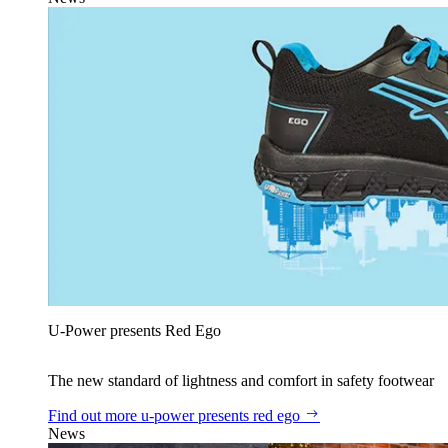
U‑Power presents Red Ego
The new standard of lightness and comfort in safety footwear
Find out more
u‑power presents red ego
News