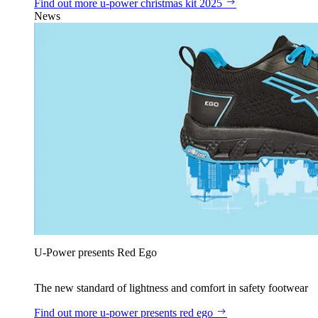
Find out more
u‑power christmas kit 2025
News
U‑Power presents Red Ego
The new standard of lightness and comfort in safety footwear
Find out more
u‑power presents red ego