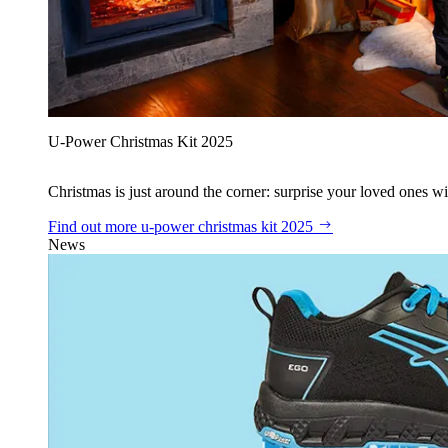
U‑Power Christmas Kit 2025
Christmas is just around the corner: surprise your loved ones wit
Find out more
u‑power christmas kit 2025
News