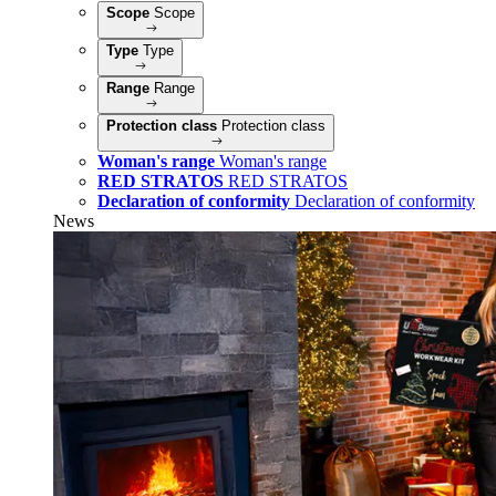
Scope
Scope
Type
Type
Range
Range
Protection class
Protection class
Woman's range
Woman's range
RED STRATOS
RED STRATOS
Declaration of conformity
Declaration of conformity
News