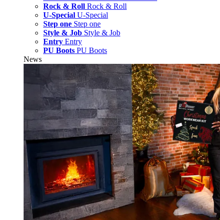
Rock & Roll
Rock & Roll
U-Special
U-Special
Step one
Step one
Style & Job
Style & Job
Entry
Entry
PU Boots
PU Boots
News