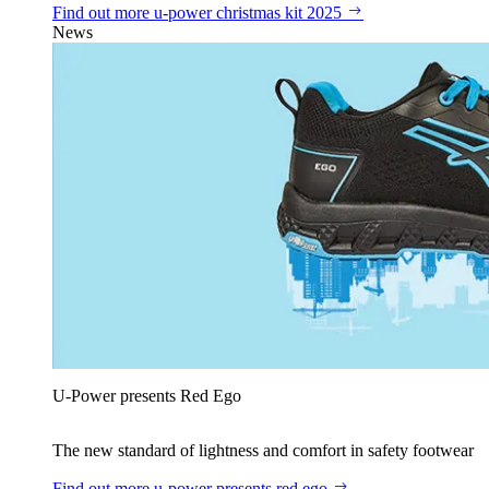
Find out more
u‑power christmas kit 2025
News
U‑Power presents Red Ego
The new standard of lightness and comfort in safety footwear
Find out more
u‑power presents red ego