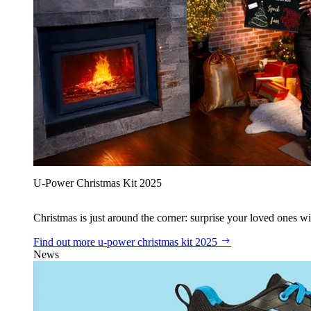
U‑Power Christmas Kit 2025
Christmas is just around the corner: surprise your loved ones wit
Find out more
u‑power christmas kit 2025
News