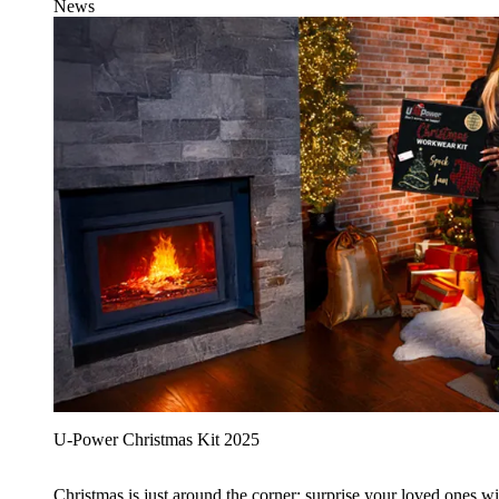
News
U‑Power Christmas Kit 2025
Christmas is just around the corner: surprise your loved ones wit