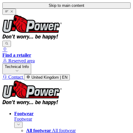
Skip to main content
Find a retailer
Reserved area
Technical Info
Contact
United Kingdom | EN
Footwear
Footwear
All footwear
All footwear