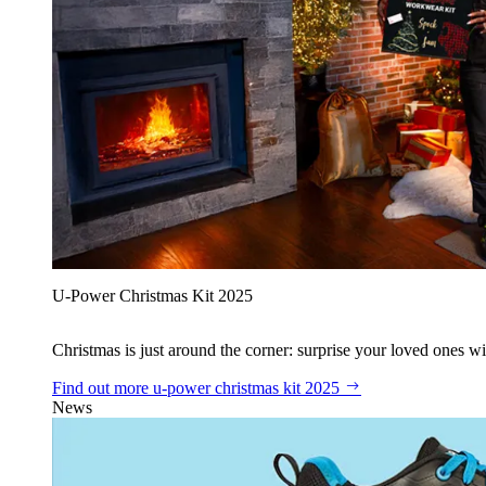
U‑Power Christmas Kit 2025
Christmas is just around the corner: surprise your loved ones wit
Find out more
u‑power christmas kit 2025
News