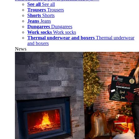
See all
See all
Trousers
Trousers
Shorts
Shorts
Jeans
Jeans
Dungarees
Dungarees
Work socks
Work socks
Thermal underwear and boxers
Thermal underwear
and boxers
News