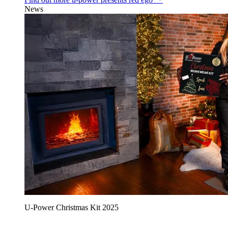
News
U‑Power Christmas Kit 2025