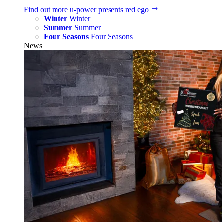
Find out more
u‑power presents red ego
Winter
Winter
Summer
Summer
Four Seasons
Four Seasons
News