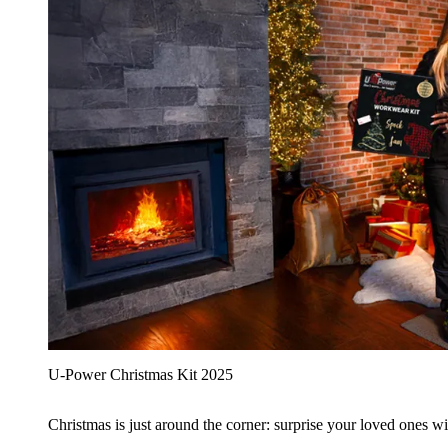
U‑Power Christmas Kit 2025
Christmas is just around the corner: surprise your loved ones wit