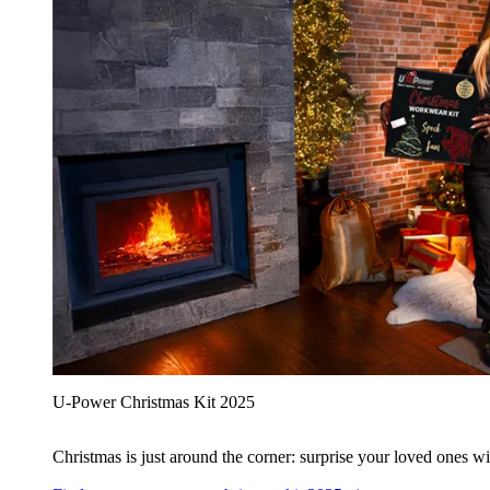
U‑Power Christmas Kit 2025
Christmas is just around the corner: surprise your loved ones wit