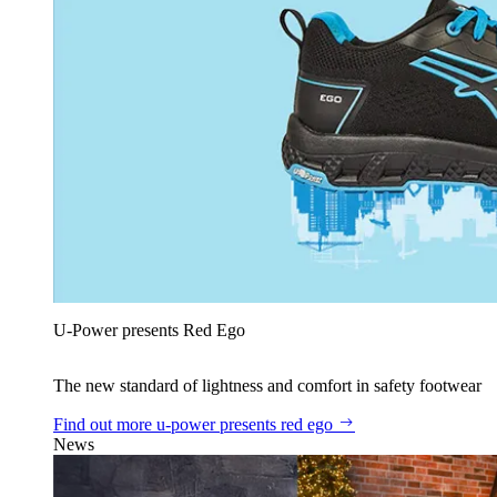
U‑Power presents Red Ego
The new standard of lightness and comfort in safety footwear
Find out more
u‑power presents red ego
News