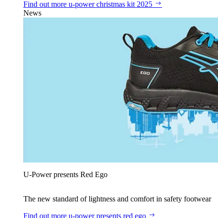
Find out more
u‑power christmas kit 2025
News
U‑Power presents Red Ego
The new standard of lightness and comfort in safety footwear
Find out more
u‑power presents red ego