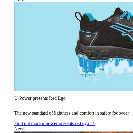
U‑Power presents Red Ego
The new standard of lightness and comfort in safety footwear
Find out more
u‑power presents red ego
News