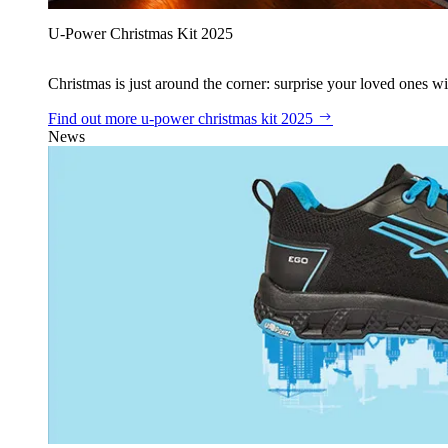
U‑Power Christmas Kit 2025
Christmas is just around the corner: surprise your loved ones wit
Find out more
u‑power christmas kit 2025
News