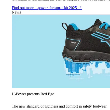
Find out more
u‑power christmas kit 2025
News
U‑Power presents Red Ego
The new standard of lightness and comfort in safety footwear