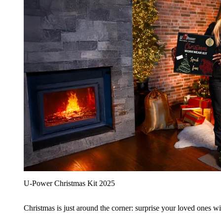
U‑Power Christmas Kit 2025
Christmas is just around the corner: surprise your loved ones wit