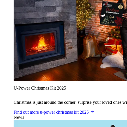
U‑Power Christmas Kit 2025
Christmas is just around the corner: surprise your loved ones wit
Find out more
u‑power christmas kit 2025
News