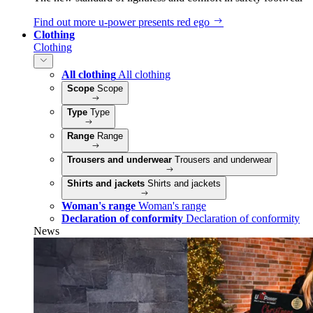
Find out more
u‑power presents red ego
Clothing
Clothing
All clothing
All clothing
Scope
Scope
Type
Type
Range
Range
Trousers and underwear
Trousers and underwear
Shirts and jackets
Shirts and jackets
Woman's range
Woman's range
Declaration of conformity
Declaration of conformity
News