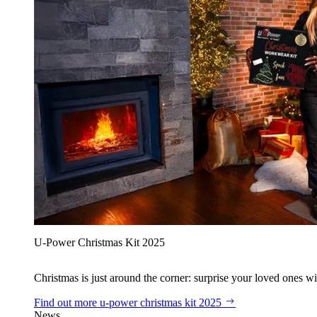
U‑Power Christmas Kit 2025
Christmas is just around the corner: surprise your loved ones wit
Find out more
u‑power christmas kit 2025
News