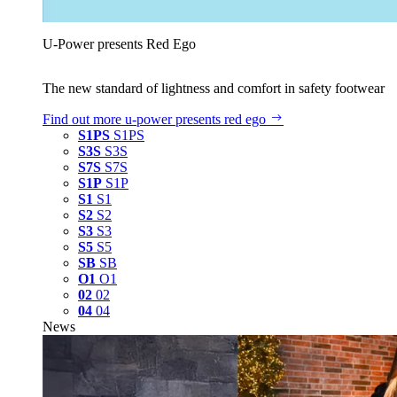
U‑Power presents Red Ego
The new standard of lightness and comfort in safety footwear
Find out more
u‑power presents red ego
S1PS
S1PS
S3S
S3S
S7S
S7S
S1P
S1P
S1
S1
S2
S2
S3
S3
S5
S5
SB
SB
O1
O1
02
02
04
04
News