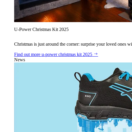
U‑Power Christmas Kit 2025
Christmas is just around the corner: surprise your loved ones wit
Find out more
u‑power christmas kit 2025
News