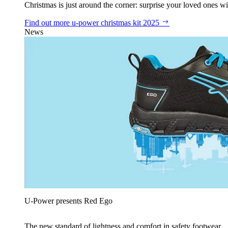
Christmas is just around the corner: surprise your loved ones wit
Find out more
u‑power christmas kit 2025
News
U‑Power presents Red Ego
The new standard of lightness and comfort in safety footwear