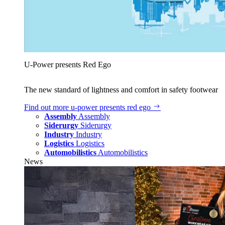
U‑Power presents Red Ego
The new standard of lightness and comfort in safety footwear
Find out more
u‑power presents red ego
Assembly
Assembly
Siderurgy
Siderurgy
Industry
Industry
Logistics
Logistics
Automobilistics
Automobilistics
News