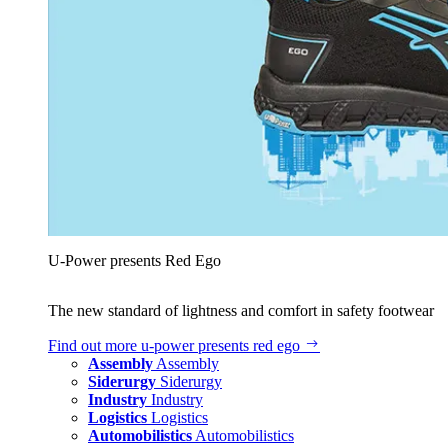
U‑Power presents Red Ego
The new standard of lightness and comfort in safety footwear
Find out more
u‑power presents red ego
Assembly
Assembly
Siderurgy
Siderurgy
Industry
Industry
Logistics
Logistics
Automobilistics
Automobilistics