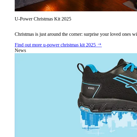
U‑Power Christmas Kit 2025
Christmas is just around the corner: surprise your loved ones wit
Find out more
u‑power christmas kit 2025
News