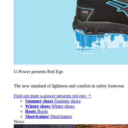
U‑Power presents Red Ego
The new standard of lightness and comfort in safety footwear
Find out more
u‑power presents red ego
Summer shoes
Summer shoes
Winter shoes
Winter shoes
Boots
Boots
Shoe/trainer
Shoe/trainer
News