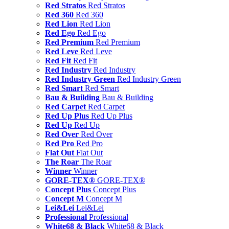
Red Stratos
Red Stratos
Red 360
Red 360
Red Lion
Red Lion
Red Ego
Red Ego
Red Premium
Red Premium
Red Leve
Red Leve
Red Fit
Red Fit
Red Industry
Red Industry
Red Industry Green
Red Industry Green
Red Smart
Red Smart
Bau & Building
Bau & Building
Red Carpet
Red Carpet
Red Up Plus
Red Up Plus
Red Up
Red Up
Red Over
Red Over
Red Pro
Red Pro
Flat Out
Flat Out
The Roar
The Roar
Winner
Winner
GORE-TEX®
GORE-TEX®
Concept Plus
Concept Plus
Concept M
Concept M
Lei&Lei
Lei&Lei
Professional
Professional
White68 & Black
White68 & Black