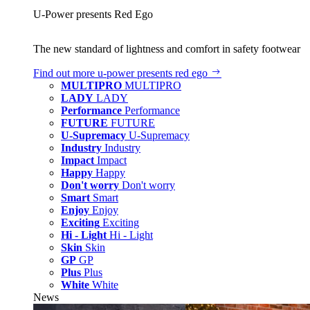
U‑Power presents Red Ego
The new standard of lightness and comfort in safety footwear
Find out more
u‑power presents red ego
MULTIPRO
MULTIPRO
LADY
LADY
Performance
Performance
FUTURE
FUTURE
U-Supremacy
U-Supremacy
Industry
Industry
Impact
Impact
Happy
Happy
Don't worry
Don't worry
Smart
Smart
Enjoy
Enjoy
Exciting
Exciting
Hi - Light
Hi - Light
Skin
Skin
GP
GP
Plus
Plus
White
White
News