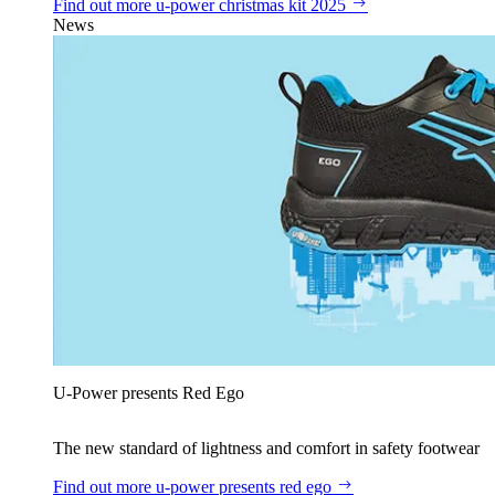
Find out more
u‑power christmas kit 2025
News
U‑Power presents Red Ego
The new standard of lightness and comfort in safety footwear
Find out more
u‑power presents red ego