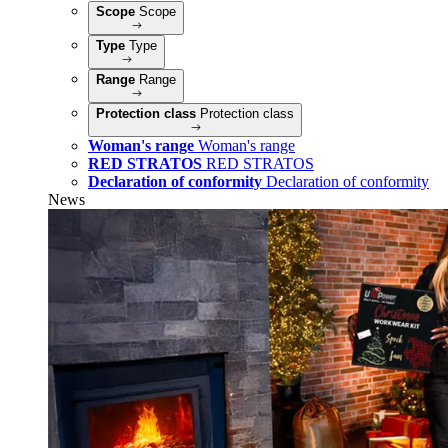
Scope
Scope
Type
Type
Range
Range
Protection class
Protection class
Woman's range
Woman's range
RED STRATOS
RED STRATOS
Declaration of conformity
Declaration of conformity
News