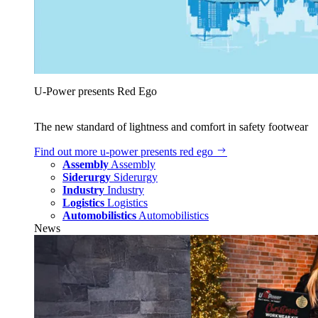
U‑Power presents Red Ego
The new standard of lightness and comfort in safety footwear
Find out more
u‑power presents red ego
Assembly
Assembly
Siderurgy
Siderurgy
Industry
Industry
Logistics
Logistics
Automobilistics
Automobilistics
News