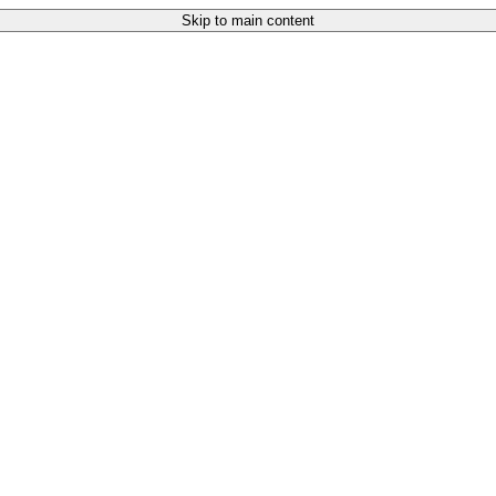
Skip to main content