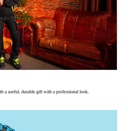
h a useful, durable gift with a professional look.