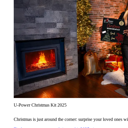
U‑Power Christmas Kit 2025
Christmas is just around the corner: surprise your loved ones wit