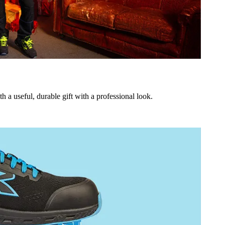
h a useful, durable gift with a professional look.