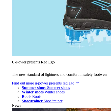
U‑Power presents Red Ego
The new standard of lightness and comfort in safety footwear
Find out more
u‑power presents red ego
Summer shoes
Summer shoes
Winter shoes
Winter shoes
Boots
Boots
Shoe/trainer
Shoe/trainer
News