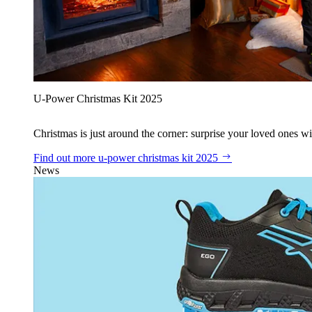
U‑Power Christmas Kit 2025
Christmas is just around the corner: surprise your loved ones wit
Find out more
u‑power christmas kit 2025
News