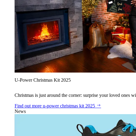
U‑Power Christmas Kit 2025
Christmas is just around the corner: surprise your loved ones wit
Find out more
u‑power christmas kit 2025
News