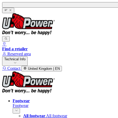
Find a retailer
Reserved area
Technical Info
Contact
United Kingdom | EN
Footwear
Footwear
All footwear
All footwear