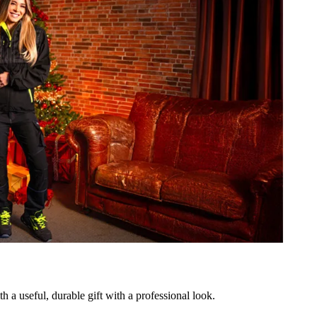
h a useful, durable gift with a professional look.