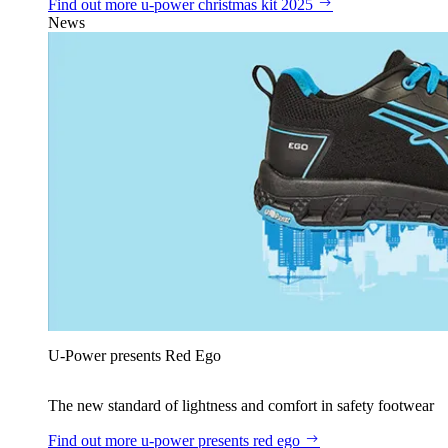
Find out more
u‑power christmas kit 2025
News
U‑Power presents Red Ego
The new standard of lightness and comfort in safety footwear
Find out more
u‑power presents red ego