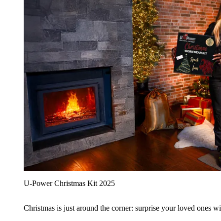
U‑Power Christmas Kit 2025
Christmas is just around the corner: surprise your loved ones wit