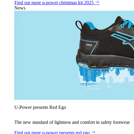
Find out more
u‑power christmas kit 2025
News
U‑Power presents Red Ego
The new standard of lightness and comfort in safety footwear
Find out more
u‑power presents red ego