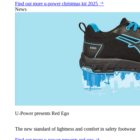
Find out more
u‑power christmas kit 2025
News
U‑Power presents Red Ego
The new standard of lightness and comfort in safety footwear
Find out more
u‑power presents red ego