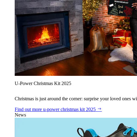
U‑Power Christmas Kit 2025
Christmas is just around the corner: surprise your loved ones wit
Find out more
u‑power christmas kit 2025
News