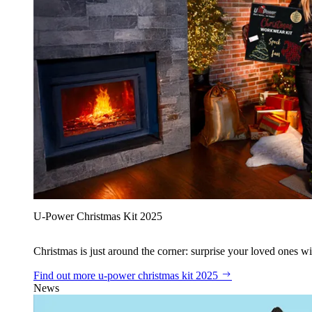
U‑Power Christmas Kit 2025
Christmas is just around the corner: surprise your loved ones wit
Find out more
u‑power christmas kit 2025
News