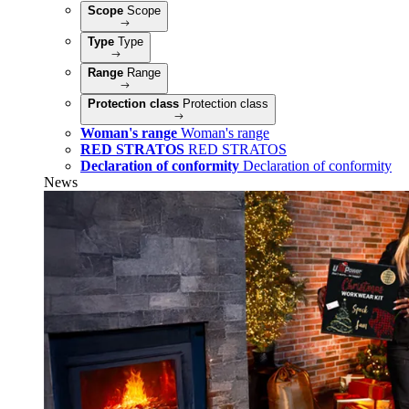
Scope
Scope
Type
Type
Range
Range
Protection class
Protection class
Woman's range
Woman's range
RED STRATOS
RED STRATOS
Declaration of conformity
Declaration of conformity
News