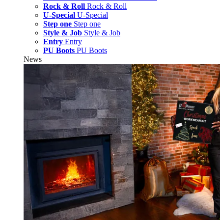
Rock & Roll
Rock & Roll
U-Special
U-Special
Step one
Step one
Style & Job
Style & Job
Entry
Entry
PU Boots
PU Boots
News