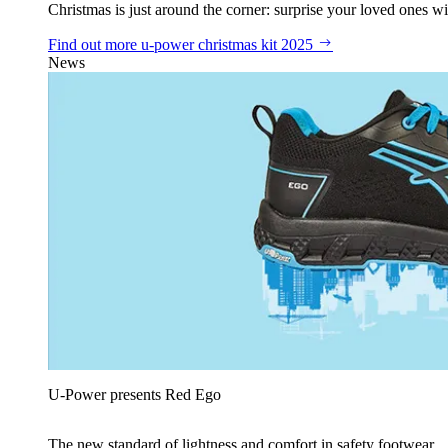
Christmas is just around the corner: surprise your loved ones wit
Find out more
u‑power christmas kit 2025
News
U‑Power presents Red Ego
The new standard of lightness and comfort in safety footwear