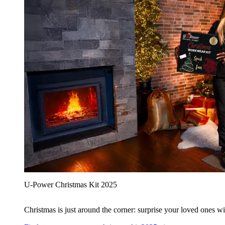
U‑Power Christmas Kit 2025
Christmas is just around the corner: surprise your loved ones wit