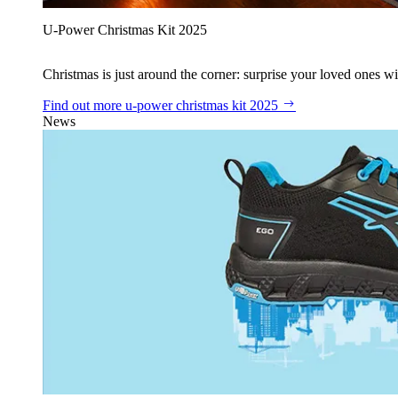
U‑Power Christmas Kit 2025
Christmas is just around the corner: surprise your loved ones wit
Find out more
u‑power christmas kit 2025
News