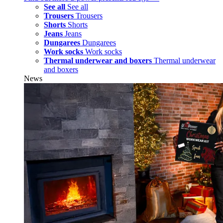
See all
See all
Trousers
Trousers
Shorts
Shorts
Jeans
Jeans
Dungarees
Dungarees
Work socks
Work socks
Thermal underwear and boxers
Thermal underwear
and boxers
News