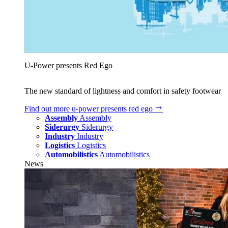
U‑Power presents Red Ego
The new standard of lightness and comfort in safety footwear
Find out more
u‑power presents red ego
Assembly
Assembly
Siderurgy
Siderurgy
Industry
Industry
Logistics
Logistics
Automobilistics
Automobilistics
News