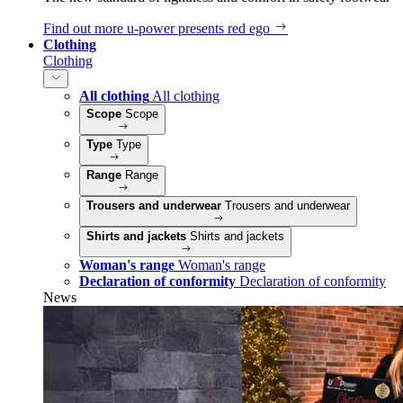
Find out more
u‑power presents red ego
Clothing
Clothing
All clothing
All clothing
Scope
Scope
Type
Type
Range
Range
Trousers and underwear
Trousers and underwear
Shirts and jackets
Shirts and jackets
Woman's range
Woman's range
Declaration of conformity
Declaration of conformity
News