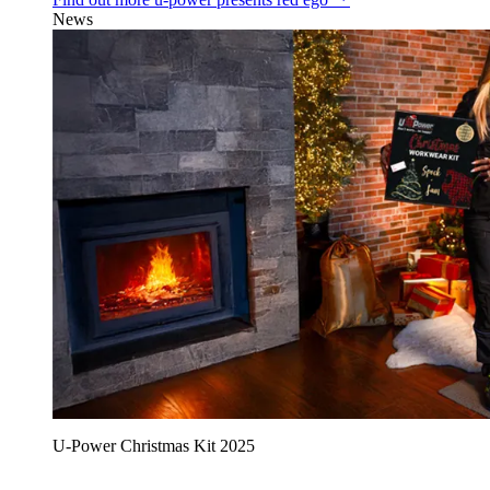
News
U‑Power Christmas Kit 2025