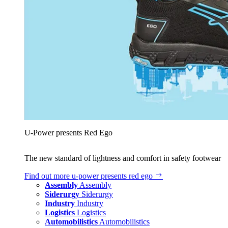
U‑Power presents Red Ego
The new standard of lightness and comfort in safety footwear
Find out more
u‑power presents red ego
Assembly
Assembly
Siderurgy
Siderurgy
Industry
Industry
Logistics
Logistics
Automobilistics
Automobilistics