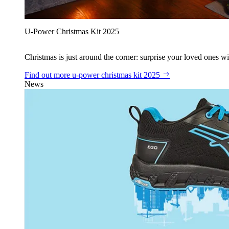
U‑Power Christmas Kit 2025
Christmas is just around the corner: surprise your loved ones wit
Find out more
u‑power christmas kit 2025
News