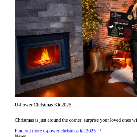
U‑Power Christmas Kit 2025
Christmas is just around the corner: surprise your loved ones wit
Find out more
u‑power christmas kit 2025
News