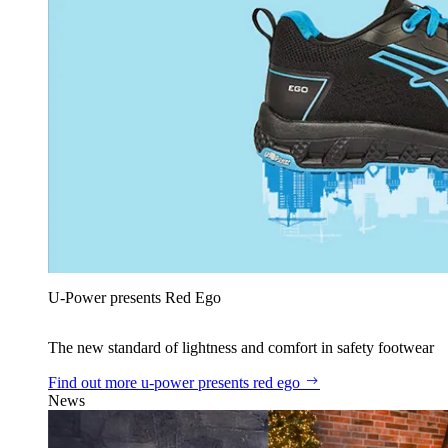
U‑Power presents Red Ego
The new standard of lightness and comfort in safety footwear
Find out more
u‑power presents red ego
News