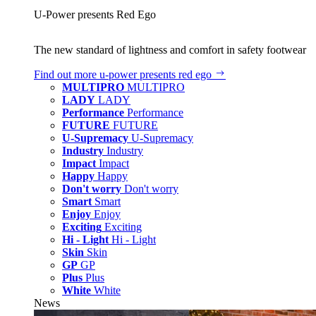
U‑Power presents Red Ego
The new standard of lightness and comfort in safety footwear
Find out more
u‑power presents red ego
MULTIPRO
MULTIPRO
LADY
LADY
Performance
Performance
FUTURE
FUTURE
U-Supremacy
U-Supremacy
Industry
Industry
Impact
Impact
Happy
Happy
Don't worry
Don't worry
Smart
Smart
Enjoy
Enjoy
Exciting
Exciting
Hi - Light
Hi - Light
Skin
Skin
GP
GP
Plus
Plus
White
White
News