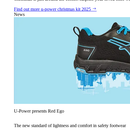
Find out more
u‑power christmas kit 2025
News
U‑Power presents Red Ego
The new standard of lightness and comfort in safety footwear