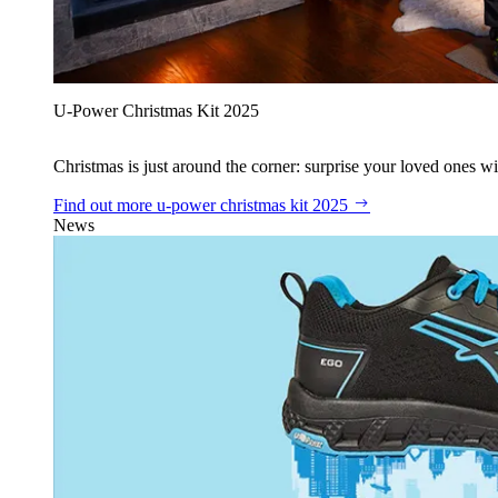
U‑Power Christmas Kit 2025
Christmas is just around the corner: surprise your loved ones wit
Find out more
u‑power christmas kit 2025
News