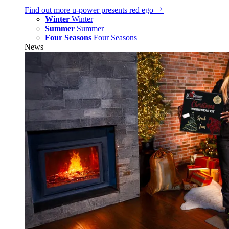
Find out more
u‑power presents red ego
Winter
Winter
Summer
Summer
Four Seasons
Four Seasons
News