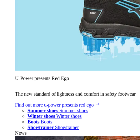
U‑Power presents Red Ego
The new standard of lightness and comfort in safety footwear
Find out more
u‑power presents red ego
Summer shoes
Summer shoes
Winter shoes
Winter shoes
Boots
Boots
Shoe/trainer
Shoe/trainer
News