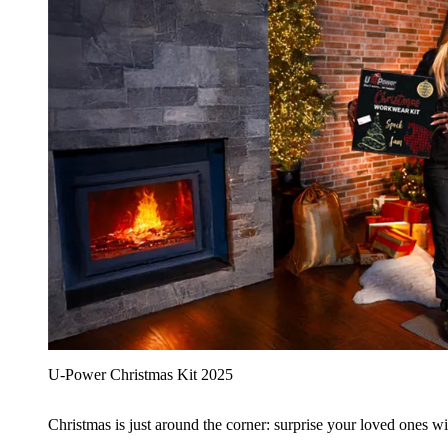
U‑Power Christmas Kit 2025
Christmas is just around the corner: surprise your loved ones wit