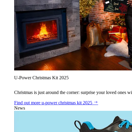
U‑Power Christmas Kit 2025
Christmas is just around the corner: surprise your loved ones wit
Find out more
u‑power christmas kit 2025
News