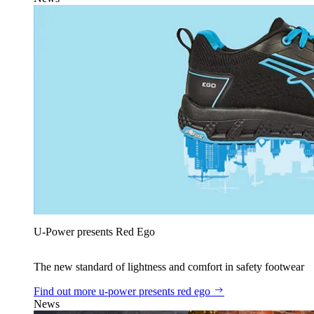
U‑Power presents Red Ego
The new standard of lightness and comfort in safety footwear
Find out more
u‑power presents red ego
News