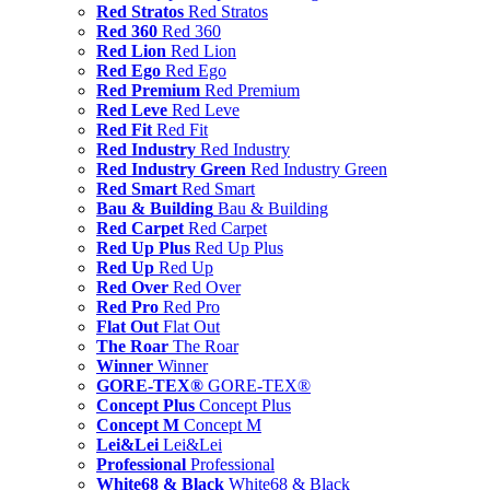
Red Stratos
Red Stratos
Red 360
Red 360
Red Lion
Red Lion
Red Ego
Red Ego
Red Premium
Red Premium
Red Leve
Red Leve
Red Fit
Red Fit
Red Industry
Red Industry
Red Industry Green
Red Industry Green
Red Smart
Red Smart
Bau & Building
Bau & Building
Red Carpet
Red Carpet
Red Up Plus
Red Up Plus
Red Up
Red Up
Red Over
Red Over
Red Pro
Red Pro
Flat Out
Flat Out
The Roar
The Roar
Winner
Winner
GORE-TEX®
GORE-TEX®
Concept Plus
Concept Plus
Concept M
Concept M
Lei&Lei
Lei&Lei
Professional
Professional
White68 & Black
White68 & Black