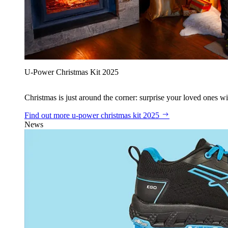
U‑Power Christmas Kit 2025
Christmas is just around the corner: surprise your loved ones wit
Find out more
u‑power christmas kit 2025
News