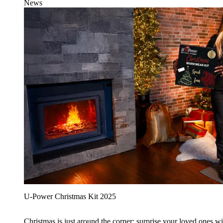
News
U‑Power Christmas Kit 2025
Christmas is just around the corner: surprise your loved ones wit