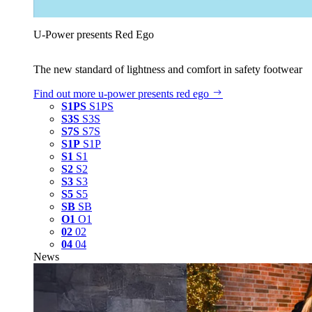
U‑Power presents Red Ego
The new standard of lightness and comfort in safety footwear
Find out more
u‑power presents red ego
S1PS
S1PS
S3S
S3S
S7S
S7S
S1P
S1P
S1
S1
S2
S2
S3
S3
S5
S5
SB
SB
O1
O1
02
02
04
04
News