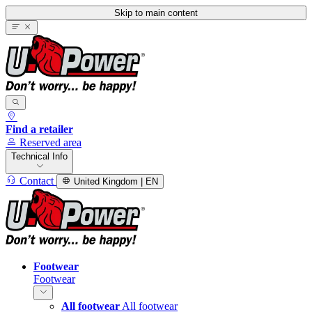
Skip to main content
Find a retailer
Reserved area
Technical Info
Contact
United Kingdom | EN
Footwear
Footwear
All footwear
All footwear