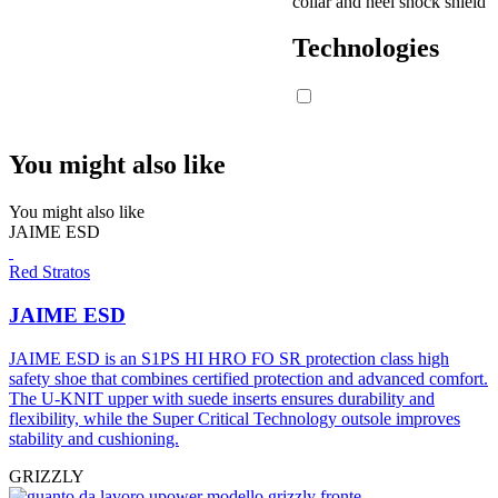
collar and heel shock shield
Technologies
You might also like
You might also like
JAIME ESD
Red Stratos
JAIME ESD
JAIME ESD is an S1PS HI HRO FO SR protection class high
safety shoe that combines certified protection and advanced comfort.
The U-KNIT upper with suede inserts ensures durability and
flexibility, while the Super Critical Technology outsole improves
stability and cushioning.
GRIZZLY