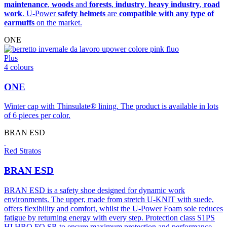
maintenance
,
woods
and
forests
,
industry
,
heavy industry
,
road
work
. U-Power
safety helmets
are
compatible with any type of
earmuffs
on the market.
ONE
Plus
4 colours
ONE
Winter cap with Thinsulate® lining. The product is available in lots
of 6 pieces per color.
BRAN ESD
Red Stratos
BRAN ESD
BRAN ESD is a safety shoe designed for dynamic work
environments. The upper, made from stretch U-KNIT with suede,
offers flexibility and comfort, whilst the U-Power Foam sole reduces
fatigue by returning energy with every step. Protection class S1PS
HI HRO FO SR to ensure maximum protection and performance.