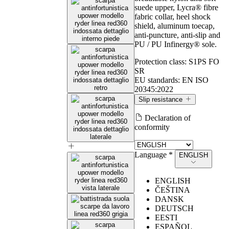
suede upper, Lycra® fibre
fabric collar, heel shock
shield, aluminum toecap,
anti-puncture, anti-slip and
PU / PU Infinergy® sole.
Protection class:
S1PS FO
SR
EU standards:
EN ISO
20345:2022
Slip resistance
Declaration of
Slip resistance
conformity
Language *
ENGLISH
Values measured according to the requirements of EN ISO
20345:2022, with test method defined by EN 13287.
ENGLISH
ČEŠTINA
DANSK
Conditions
DEUTSCH
Marking Symbol
required by the
U‑POWER
EESTI
(SR)
standard
ESPAÑOL