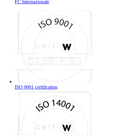
FC Internazionale
ISO 9001 certification