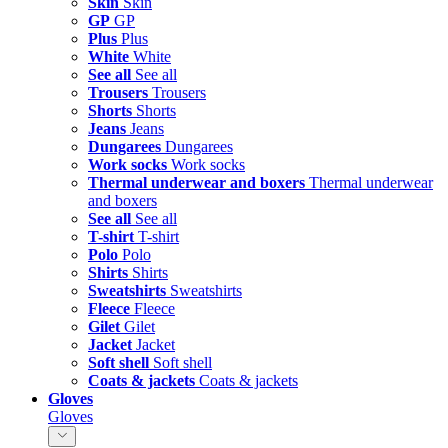
Skin
Skin
GP
GP
Plus
Plus
White
White
See all
See all
Trousers
Trousers
Shorts
Shorts
Jeans
Jeans
Dungarees
Dungarees
Work socks
Work socks
Thermal underwear and boxers
Thermal underwear
and boxers
See all
See all
T-shirt
T-shirt
Polo
Polo
Shirts
Shirts
Sweatshirts
Sweatshirts
Fleece
Fleece
Gilet
Gilet
Jacket
Jacket
Soft shell
Soft shell
Coats & jackets
Coats & jackets
Gloves
Gloves