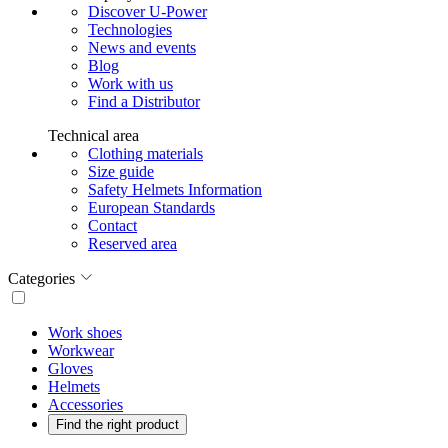
Discover U-Power
Technologies
News and events
Blog
Work with us
Find a Distributor
Technical area
Clothing materials
Size guide
Safety Helmets Information
European Standards
Contact
Reserved area
Categories
Work shoes
Workwear
Gloves
Helmets
Accessories
Find the right product