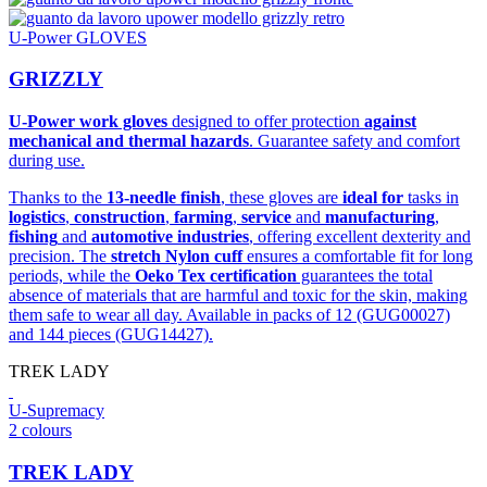
U-Power GLOVES
GRIZZLY
U-Power work gloves
designed to offer protection
against
mechanical and thermal hazards
. Guarantee safety and comfort
during use.
Thanks to the
13-needle finish
, these gloves are
ideal for
tasks in
logistics
,
construction
,
farming
,
service
and
manufacturing
,
fishing
and
automotive industries
, offering excellent dexterity and
precision. The
stretch Nylon cuff
ensures a comfortable fit for long
periods, while the
Oeko Tex certification
guarantees the total
absence of materials that are harmful and toxic for the skin, making
them safe to wear all day. Available in packs of 12 (GUG00027)
and 144 pieces (GUG14427).
TREK LADY
U-Supremacy
2 colours
TREK LADY