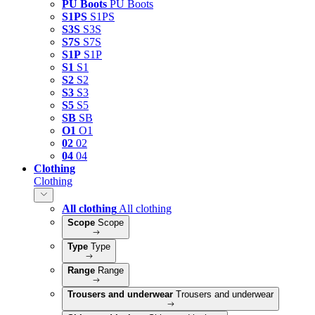
PU Boots
PU Boots
S1PS
S1PS
S3S
S3S
S7S
S7S
S1P
S1P
S1
S1
S2
S2
S3
S3
S5
S5
SB
SB
O1
O1
02
02
04
04
Clothing
Clothing
All clothing
All clothing
Scope
Scope
Type
Type
Range
Range
Trousers and underwear
Trousers and underwear