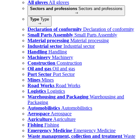
All gloves
All gloves
Sectors and professions
Sectors and professions
Type
Type
Declaration of conformity
Declaration of conformity
Small Parts Assembly
Small Parts Assembly
Material processing
Material processing
Industrial sector
Industrial sector
Handling
Handling
Machinery
Machinery
Construction
Construction
Oil and gas
Oil and gas
Port Sector
Port Sector
Mines
Mines
Road Works
Road Works
Logistics
Logistics
Warehousing and Packaging
Warehousing and
Packaging
Automobilistics
Automobilistics
Aerospace
Aerospace
Agriculture
Agriculture
Fishing
Fishing
Emergency Medicine
Emergency Medicine
Waste management, collection and treatment
Waste