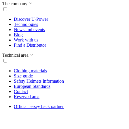
The company
Discover U-Power
Technologies
News and events
Blog
Work with us
Find a Distributor
Technical area
Clothing materials
Size guide
Safety Helmets Information
European Standards
Contact
Reserved area
Official Jersey back partner