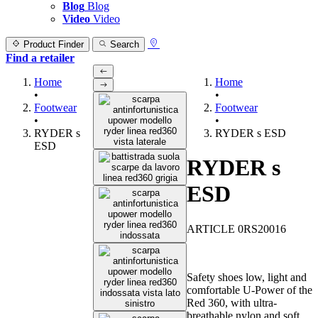
Blog
Blog
Video
Video
Product Finder
Search
Find a retailer
Home
Home
•
•
Footwear
Footwear
•
•
RYDER s
RYDER s ESD
ESD
RYDER s
ESD
ARTICLE 0RS20016
Safety shoes low, light and
comfortable U-Power of the
Red 360, with ultra-
breathable nylon and soft