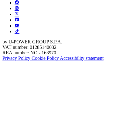
by U-POWER GROUP S.P.A.
VAT number: 01285140032
REA number: NO - 163970
Privacy Policy
Cookie Policy
Accessibility statement