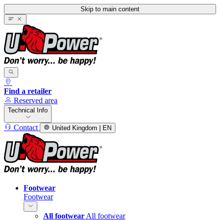
Skip to main content
Find a retailer
Reserved area
Technical Info
Contact
United Kingdom | EN
Footwear
Footwear
All footwear
All footwear