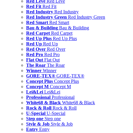
Red Leve
Red Leve
Red Fit
Red Fit
Red Industry
Red Industry
Red Industry Green
Red Industry Green
Red Smart
Red Smart
Bau & Building
Bau & Building
Red Carpet
Red Carpet
Red Up Plus
Red Up Plus
Red Up
Red Up
Red Over
Red Over
Red Pro
Red Pro
Flat Out
Flat Out
The Roar
The Roar
Winner
Winner
GORE-TEX®
GORE-TEX®
Concept Plus
Concept Plus
Concept M
Concept M
Lei&Lei
Lei&Lei
Professional
Professional
White68 & Black
White68 & Black
Rock & Roll
Rock & Roll
U-Special
U-Special
Step one
Step one
Style & Job
Style & Job
Entry
Entry