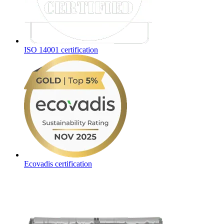
ISO 14001 certification
Ecovadis certification