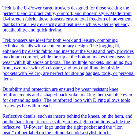
Trek is the U-Power cargo trousers designed for those seeking the
perfect blend of practicality, comfort, and modern style. Made from
U-4 stretch fabric, these trousers ensure total freedom of movement
thanks to four-way elasticity and features such as water repellency,
breathability, and quick drying.
Trek trousers are ideal for both work and leisure, combining
technical details with a contemporary design. The jogging fit,
enhanced by elastic fabric and inserts at the waist and hem, provides
maximum comfort, while the zip at the bottom makes them easy to
wear with high shoes or boots. The multiple pockets, including two
front, two rear with zip closure, and two multifunctional side
pockets with Velcro, are perfect for storing badges, tools, or personal
items.
Durability and protection are ensured by wear-resistant knee
reinforcements and a shaped back yoke, making them suitable even
for demanding tasks. The reinforced loop with D-ring allows tools
to always be within reach.
Reflective details, such as inserts behind the knees, on the hem, and
on the back loop, increase safety in low-light conditions, while the
reflective “U-Power” logo under the right pocket and the “lion
head” rubber label on the left pocket add a stylish touch.