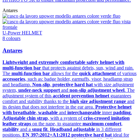
Antares
U-Power HELMET
8 colours
Antares
Lightweight and extremely comfortable safety helmet with
multi-function bar
that protects against debris, sun, wind and rain.
The
multi-function bar
allows for the
quick attachment
of various
accessories
, such as: badge holder, earmuffs, visor, headlamp strap
and headlamp.
Non-slip
,
protective hard hat
with size adjustment
system,
under-neck support
and
non-slip adjustment wheel
. The
adjustment system of this
accident prevention helmet
guarantees
comfort and stability thanks to the
high size adjustment range
and
its design that does not interfere in the ear area.
Protective helmet
with breathable
,
washable
and
interchangeable
inner
padding
.
Adjustable chin strap
, with a system of
criss-crossed imitation
leather straps
on the nape, to guarantee
maximum comfort
,
stability
and a
snug fit
.
Headband adjustable
in 3 different
positions.
EN 397:2012+A1:2012 protective hard hat
ideal for