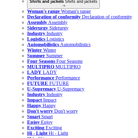
Shirts and jackets
Shirts and jackets
Woman's range
Woman's range
Declaration of conformity
Declaration of conformity
Assembly
Assembly
Siderurgy
Siderurgy
Industry
Industry
Logistics
Logistics
Automobilistics
Automobilistics
Winter
Winter
Summer
Summer
Four Seasons
Four Seasons
MULTIPRO
MULTIPRO
LADY
LADY
Performance
Performance
FUTURE
FUTURE
U-Supremacy
U-Supremacy
Industry
Industry
Impact
Impact
Happy
Happy
Don't worry
Don't worry
Smart
Smart
Enjoy
Enjoy
Exciting
Exciting
Hi - Light
Hi - Light