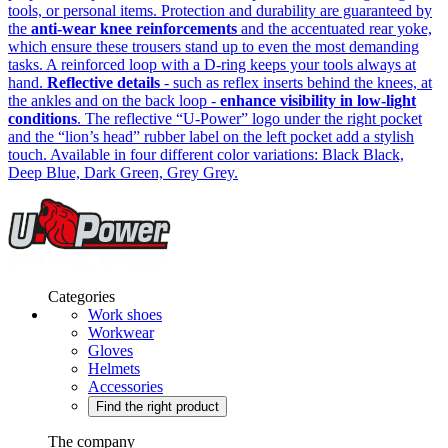
tools, or personal items. Protection and durability are guaranteed by
the
anti-wear knee reinforcements
and the accentuated rear yoke,
which ensure these trousers stand up to even the most demanding
tasks. A reinforced loop with a D-ring keeps your tools always at
hand.
Reflective details
- such as reflex inserts behind the knees, at
the ankles and on the back loop -
enhance visibility in low-light
conditions
. The reflective “U-Power” logo under the right pocket
and the “lion’s head” rubber label on the left pocket add a stylish
touch. Available in four different color variations: Black Black,
Deep Blue, Dark Green, Grey Grey.
Categories
Work shoes
Workwear
Gloves
Helmets
Accessories
Find the right product
The company