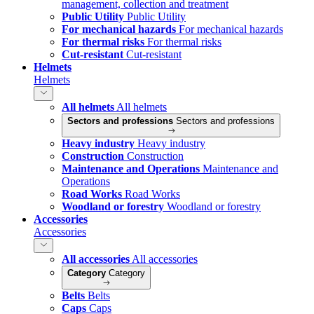
management, collection and treatment
Public Utility
Public Utility
For mechanical hazards
For mechanical hazards
For thermal risks
For thermal risks
Cut-resistant
Cut-resistant
Helmets
Helmets
All helmets
All helmets
Sectors and professions
Sectors and professions
Heavy industry
Heavy industry
Construction
Construction
Maintenance and Operations
Maintenance and
Operations
Road Works
Road Works
Woodland or forestry
Woodland or forestry
Accessories
Accessories
All accessories
All accessories
Category
Category
Belts
Belts
Caps
Caps