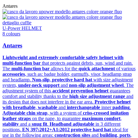
Antares
U-Power HELMET
8 colours
Antares
Lightweight and extremely comfortable safety helmet with
multi-function bar
that protects against debris, sun, wind and rain.
The
multi-function bar
allows for the
quick attachment
of various
accessories
, such as: badge holder, earmuffs, visor, headlamp strap
and headlamp.
Non-slip
,
protective hard hat
with size adjustment
system,
under-neck support
and
non-slip adjustment wheel
. The
adjustment system of this
accident prevention helmet
guarantees
comfort and stability thanks to the
high size adjustment range
and
its design that does not interfere in the ear area.
Protective helmet
with breathable
,
washable
and
interchangeable
inner
padding
.
Adjustable chin strap
, with a system of
criss-crossed imitation
leather straps
on the nape, to guarantee
maximum comfort
,
stability
and a
snug fit
.
Headband adjustable
in 3 different
positions.
EN 397:2012+A1:2012 protective hard hat
ideal for
use in the following areas:
construction sites
and
building
,
ports
,