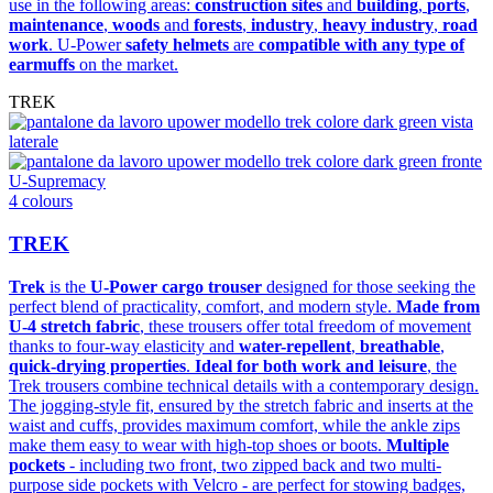
use in the following areas:
construction sites
and
building
,
ports
,
maintenance
,
woods
and
forests
,
industry
,
heavy industry
,
road
work
. U-Power
safety helmets
are
compatible with any type of
earmuffs
on the market.
TREK
U-Supremacy
4 colours
TREK
Trek
is the
U-Power cargo trouser
designed for those seeking the
perfect blend of practicality, comfort, and modern style.
Made from
U-4 stretch fabric
, these trousers offer total freedom of movement
thanks to four-way elasticity and
water-repellent
,
breathable
,
quick-drying properties
.
Ideal for both work and leisure
, the
Trek trousers combine technical details with a contemporary design.
The jogging-style fit, ensured by the stretch fabric and inserts at the
waist and cuffs, provides maximum comfort, while the ankle zips
make them easy to wear with high-top shoes or boots.
Multiple
pockets
- including two front, two zipped back and two multi-
purpose side pockets with Velcro - are perfect for stowing badges,