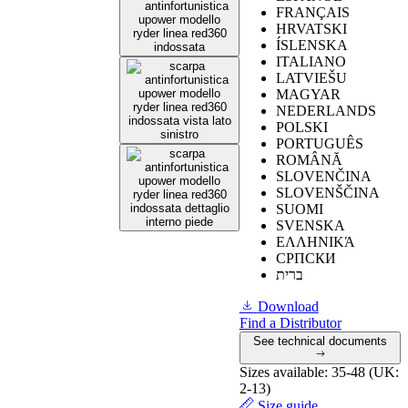
FRANÇAIS
HRVATSKI
ÍSLENSKA
ITALIANO
≥
0.19
shoe
LATVIEŠU
inclined towards
0,34
MAGYAR
Slip resistance on
the heel of 7°.
NEDERLANDS
ceramic tile with
POLSKI
glycerine
≥
0.22
footwear
0,40
PORTUGUÊS
inclined towards
ROMÂNĂ
the heel of 7°.
SLOVENČINA
SLOVENŠČINA
SUOMI
SVENSKA
≥
0.19
footwear
ΕΛΛΗΝΙΚΆ
inclined towards
СРПСКИ
0,42
Slip resistance on
the heel of 7°.
ברית
ceramic tile with
glycerine
≥
0.22
shoe
Download
0,52
inclined towards
Find a Distributor
the heel by 7°
See technical documents
Sizes available:
35-48 (UK:
2-13)
Size guide