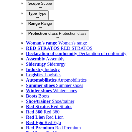
Scope
Scope
Type
Type
Range
Range
Protection class
Protection class
Woman's range
Woman's range
RED STRATOS
RED STRATOS
Declaration of conformity
Declaration of conformity
Assembly
Assembly
Siderurgy
Siderurgy
Industry
Industry
Logistics
Logistics
Automobilistics
Automobilistics
Summer shoes
Summer shoes
Winter shoes
Winter shoes
Boots
Boots
Shoe/trainer
Shoe/trainer
Red Stratos
Red Stratos
Red 360
Red 360
Red Lion
Red Lion
Red Ego
Red Ego
Red Premium
Red Premium