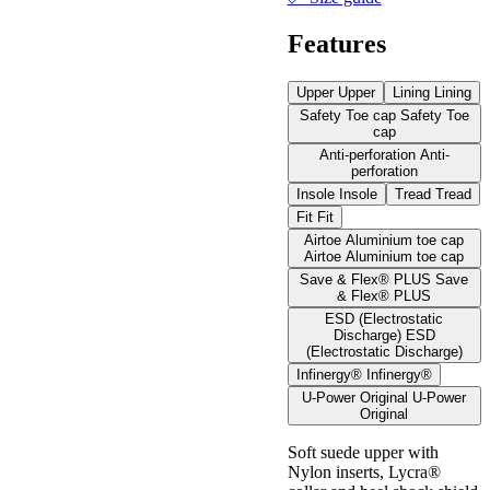
Features
Upper
Upper
Lining
Lining
Safety Toe cap
Safety Toe
cap
Anti-perforation
Anti-
perforation
Insole
Insole
Tread
Tread
Fit
Fit
Airtoe Aluminium toe cap
Airtoe Aluminium toe cap
Save & Flex® PLUS
Save
& Flex® PLUS
ESD (Electrostatic
Discharge)
ESD
(Electrostatic Discharge)
Infinergy®
Infinergy®
U-Power Original
U-Power
Original
Soft suede upper with
Nylon inserts, Lycra®