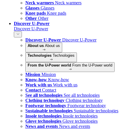
Neck warmers
Neck warmers
Glasses
Glasses
Knee pads
Knee pads
Other
Other
Discover U-Power
Discover U-Power
Discover U-Power
Discover U-Power
About us
About us
Technologies
Technologies
From the U-Power world
From the U-Power world
Mission
Mission
Know-how
Know-how
Work with us
Work with us
Contact
Contact
See all technologies
See all technologies
Clothing technology
Clothing technology
Footwear technology
Footwear technology
Sustainable technologies
Sustainable technologies
Insole technologies
Insole technologies
Glove technologies
Glove technologies
News and events
News and events