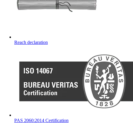
Reach declaration
PAS 2060:2014 Certification