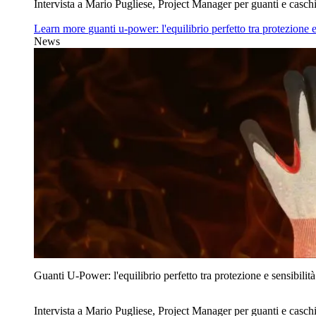
Intervista a Mario Pugliese, Project Manager per guanti e caschi
Learn more
guanti u‑power: l'equilibrio perfetto tra protezione e
News
Guanti U‑Power: l'equilibrio perfetto tra protezione e sensibilità
Intervista a Mario Pugliese, Project Manager per guanti e caschi