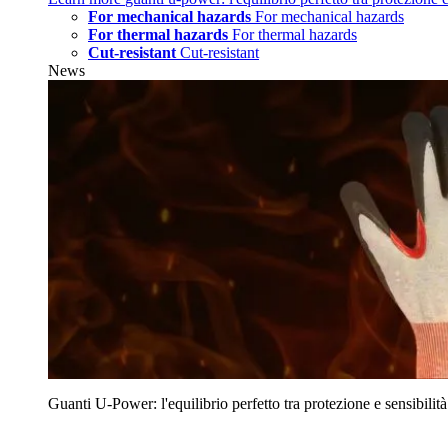
For mechanical hazards
For mechanical hazards
For thermal hazards
For thermal hazards
Cut-resistant
Cut-resistant
News
Guanti U‑Power: l'equilibrio perfetto tra protezione e sensibilità