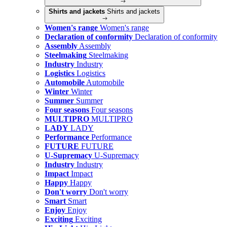
Shirts and jackets
Shirts and jackets
Women's range
Women's range
Declaration of conformity
Declaration of conformity
Assembly
Assembly
Steelmaking
Steelmaking
Industry
Industry
Logistics
Logistics
Automobile
Automobile
Winter
Winter
Summer
Summer
Four seasons
Four seasons
MULTIPRO
MULTIPRO
LADY
LADY
Performance
Performance
FUTURE
FUTURE
U-Supremacy
U-Supremacy
Industry
Industry
Impact
Impact
Happy
Happy
Don't worry
Don't worry
Smart
Smart
Enjoy
Enjoy
Exciting
Exciting