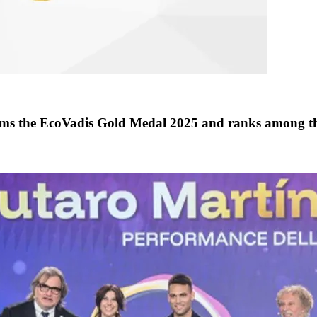
the EcoVadis Gold Medal 2025 and ranks among th