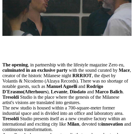
The opening
, in partnership with the lifestyle magazine Zero eu,
culminated in an exclusive party
with the sound curated by
Mace
,
creator of the historic Milanese night
RRRIOT
, the djset by
Volantis & Nicodemo (Alzaya Records). There was no shortage of
notable guests, such as
Manuel Agnelli
and
Rodrigo
D'Erasmo
(Afterhours
),
Levante
,
Diodato
and
Marco Balich
.
Tresoldi
Studio is the place where the genesis of the Milanese
artist's visions are translated into gestures.
The new studio is housed within a 700-square-meter former
industrial space and is divided into an office and laboratory area.
Tresoldi
Studio presents itself as a new creative factory within an
international and exciting city like
Milan
, devoted to
innovation
and
continuous transformation.