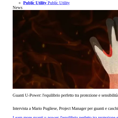
Public Utility
Public Utility
News
Guanti U‑Power: l'equilibrio perfetto tra protezione e sensibilità
Intervista a Mario Pugliese, Project Manager per guanti e caschi
Learn more
guanti u‑power: l'equilibrio perfetto tra protezione e