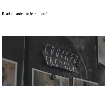
Read the article to learn more!