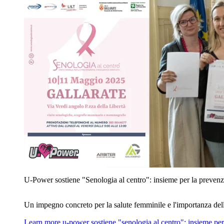
U‑Power sostiene "Senologia al centro": insieme per la prevenz
Un impegno concreto per la salute femminile e l'importanza del
Learn more
u‑power sostiene "senologia al centro": insieme per