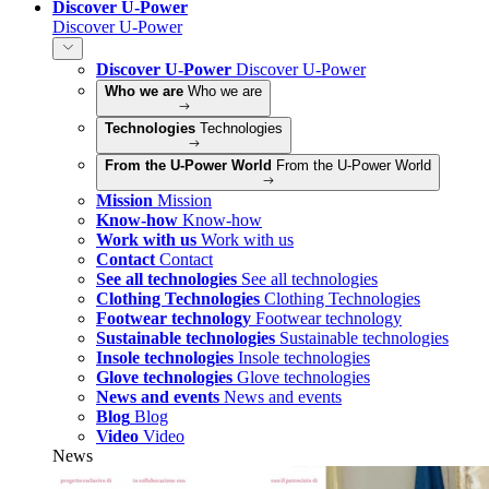
Discover U-Power
Discover U-Power
Discover U-Power
Discover U-Power
Who we are
Who we are
Technologies
Technologies
From the U-Power World
From the U-Power World
Mission
Mission
Know-how
Know-how
Work with us
Work with us
Contact
Contact
See all technologies
See all technologies
Clothing Technologies
Clothing Technologies
Footwear technology
Footwear technology
Sustainable technologies
Sustainable technologies
Insole technologies
Insole technologies
Glove technologies
Glove technologies
News and events
News and events
Blog
Blog
Video
Video
News