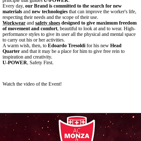
principle that guides
U-POWER
.
Every day,
our Brand is committed to the search for new
materials
and
new technologies
that can improve the worker's life,
respecting their needs and the scope of their use.
Workwear
and
safety shoes
designed to give maximum freedom
of movement and comfort
, beautiful to look at and to wear. High-
performance styles to give its user all the physical and mental space
to carry out his or her activities.
A warm wish, then, to
Edoardo Tresoldi
for his new
Head
Quarter
and that it may be a place for him to give free rein to
inspiration and creativity.
U-POWER
, Safety First.
Watch the video of the Event!