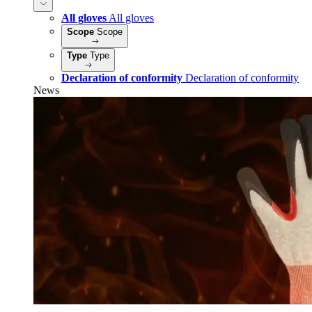
All gloves
All gloves
Scope
Scope
Type
Type
Declaration of conformity
Declaration of conformity
News