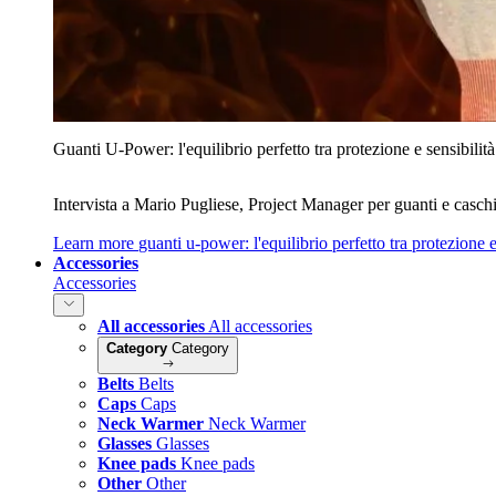
Guanti U‑Power: l'equilibrio perfetto tra protezione e sensibilità
Intervista a Mario Pugliese, Project Manager per guanti e caschi
Learn more
guanti u‑power: l'equilibrio perfetto tra protezione e
Accessories
Accessories
All accessories
All accessories
Category
Category
Belts
Belts
Caps
Caps
Neck Warmer
Neck Warmer
Glasses
Glasses
Knee pads
Knee pads
Other
Other