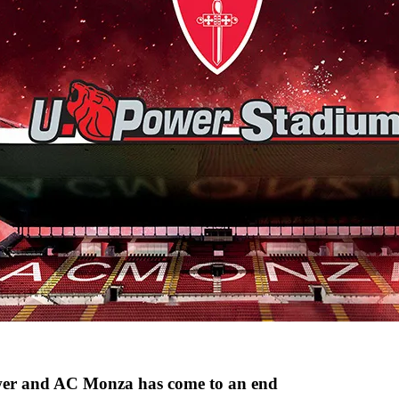
wer and AC Monza has come to an end