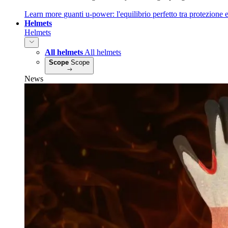
Learn more
guanti u‑power: l'equilibrio perfetto tra protezione e
Helmets
Helmets
All helmets
All helmets
Scope
Scope
News