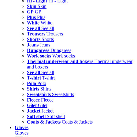
Hi - Light
Hi - Light
Skin
Skin
GP
GP
Plus
Plus
White
White
See all
See all
Trousers
Trousers
Shorts
Shorts
Jeans
Jeans
Dungarees
Dungarees
Work socks
Work socks
Thermal underwear and boxers
Thermal underwear
and boxers
See all
See all
T-shirt
T-shirt
Polo
Polo
Shirts
Shirts
Sweatshirts
Sweatshirts
Fleece
Fleece
Gilet
Gilet
Jacket
Jacket
Soft shell
Soft shell
Coats & Jackets
Coats & Jackets
Gloves
Gloves