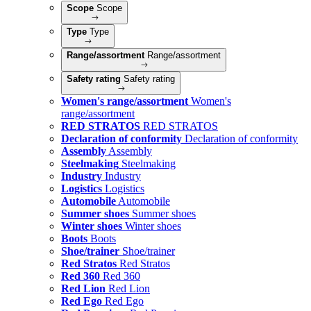
Scope
Scope
Type
Type
Range/assortment
Range/assortment
Safety rating
Safety rating
Women's range/assortment
Women's
range/assortment
RED STRATOS
RED STRATOS
Declaration of conformity
Declaration of conformity
Assembly
Assembly
Steelmaking
Steelmaking
Industry
Industry
Logistics
Logistics
Automobile
Automobile
Summer shoes
Summer shoes
Winter shoes
Winter shoes
Boots
Boots
Shoe/trainer
Shoe/trainer
Red Stratos
Red Stratos
Red 360
Red 360
Red Lion
Red Lion
Red Ego
Red Ego