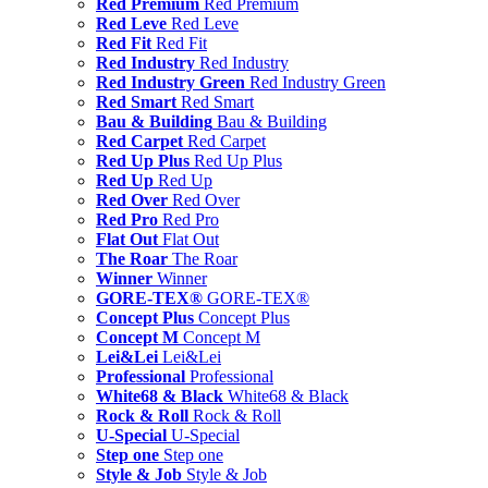
Red Premium
Red Premium
Red Leve
Red Leve
Red Fit
Red Fit
Red Industry
Red Industry
Red Industry Green
Red Industry Green
Red Smart
Red Smart
Bau & Building
Bau & Building
Red Carpet
Red Carpet
Red Up Plus
Red Up Plus
Red Up
Red Up
Red Over
Red Over
Red Pro
Red Pro
Flat Out
Flat Out
The Roar
The Roar
Winner
Winner
GORE-TEX®
GORE-TEX®
Concept Plus
Concept Plus
Concept M
Concept M
Lei&Lei
Lei&Lei
Professional
Professional
White68 & Black
White68 & Black
Rock & Roll
Rock & Roll
U-Special
U-Special
Step one
Step one
Style & Job
Style & Job