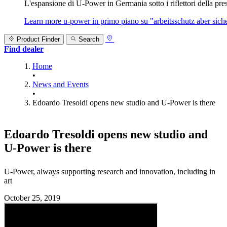
L'espansione di U‑Power in Germania sotto i riflettori della prest
Learn more
u‑power in primo piano su "arbeitsschutz aber sicher
Product Finder
Search
Find dealer
Home
•
News and Events
•
Edoardo Tresoldi opens new studio and U-Power is there
Edoardo Tresoldi opens new studio and
U‑Power is there
U‑Power, always supporting research and innovation, including in
art
October 25, 2019