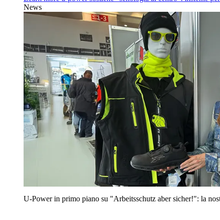
News
U‑Power in primo piano su "Arbeitsschutz aber sicher!": la nost