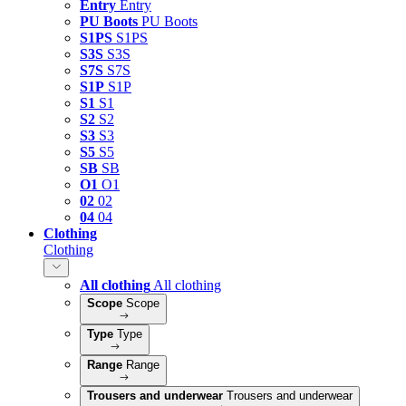
Entry
Entry
PU Boots
PU Boots
S1PS
S1PS
S3S
S3S
S7S
S7S
S1P
S1P
S1
S1
S2
S2
S3
S3
S5
S5
SB
SB
O1
O1
02
02
04
04
Clothing
Clothing
All clothing
All clothing
Scope
Scope
Type
Type
Range
Range
Trousers and underwear
Trousers and underwear