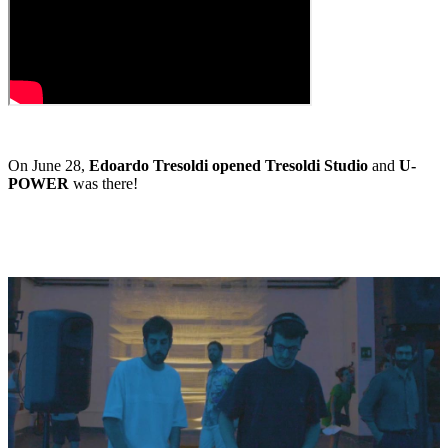
On June 28,
Edoardo Tresoldi opened Tresoldi Studio
and
U-
POWER
was there!