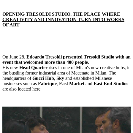
OPENING TRESOLDI STUDIO, THE PLACE WHERE
CREATIVITY AND INNOVATION TURN INTO WORKS
OF ART
On June 28,
Edoardo Tresoldi presented Tresoldi Studio with an
event that welcomed more than 400 people
.
His new
Head Quarter
rises in one of Milan's new creative hubs, in
the bustling former industrial area of Mecenate in Milan. The
headquarters of
Gucci Hub
,
Sky
and established Milanese
businesses such as
Fabrique
,
East Market
and
East End Studios
are also located here.