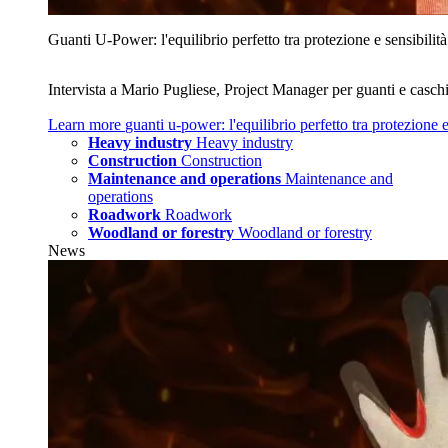
Guanti U‑Power: l'equilibrio perfetto tra protezione e sensibilità
Intervista a Mario Pugliese, Project Manager per guanti e caschi
Learn more
guanti u‑power: l'equilibrio perfetto tra protezione e
Heavy industry
Heavy industry
Construction
Construction
Maintenance and operations
Maintenance and
operations
Roadwork
Roadwork
Woodland or forestry
Woodland or forestry
News