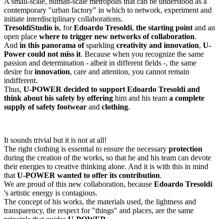
A small-scale, human-scale metropolis that can be understood as a
contemporary "urban factory" in which to network, experiment and
initiate interdisciplinary collaborations.
Tresoldi
Studio is
, for
Edoardo Tresoldi
,
the starting point
and an
open place
where to trigger new networks of collaboration
.
And
in this panorama of
sparkling
creativity and innovation
,
U-
Power could not miss it
. Because when you recognize the same
passion and determination - albeit in different fields -, the same
desire for
innovation
, care and attention, you cannot remain
indifferent.
Thus,
U-POWER decided to support Edoardo Tresoldi and
think about his safety by offering
him and his team
a complete
supply of
safety
footwear
and
clothing
.
It sounds trivial but it is not at all!
The right clothing is essential to ensure the necessary
protection
during the creation of the works, so that he and his team can devote
their energies to creative thinking alone. And it is with this in mind
that
U-POWER wanted to offer its contribution
.
We are proud of this new collaboration, because
Edoardo Tresoldi
's artistic energy is contagious.
The concept of his works, the materials used, the lightness and
transparency, the respect for "things" and places, are the same