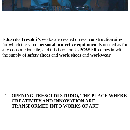
Edoardo Tresoldi
's works are created on real
construction sites
for which the same
personal protective equipment
is needed as for
any construction
site
, and this is where
U-POWER
comes in with
the supply of
safety shoes
and
work
shoes
and
workwear
.
OPENING TRESOLDI STUDIO, THE PLACE WHERE
CREATIVITY AND INNOVATION ARE
TRANSFORMED INTO WORKS OF ART