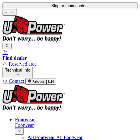
Skip to main content
Find dealer
Reserved area
Technical Info
Contact
Global | EN
Footwear
Footwear
All Footwear
All Footwear