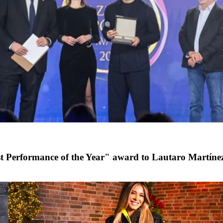
st Performance of the Year" award to Lautaro Martíne