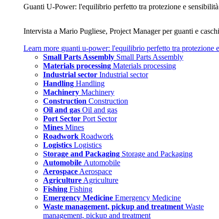
Guanti U‑Power: l'equilibrio perfetto tra protezione e sensibilità
Intervista a Mario Pugliese, Project Manager per guanti e caschi
Learn more
guanti u‑power: l'equilibrio perfetto tra protezione e
Small Parts Assembly
Small Parts Assembly
Materials processing
Materials processing
Industrial sector
Industrial sector
Handling
Handling
Machinery
Machinery
Construction
Construction
Oil and gas
Oil and gas
Port Sector
Port Sector
Mines
Mines
Roadwork
Roadwork
Logistics
Logistics
Storage and Packaging
Storage and Packaging
Automobile
Automobile
Aerospace
Aerospace
Agriculture
Agriculture
Fishing
Fishing
Emergency Medicine
Emergency Medicine
Waste management, pickup and treatment
Waste
management, pickup and treatment