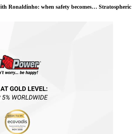
with Ronaldinho: when safety becomes… Stratospheric