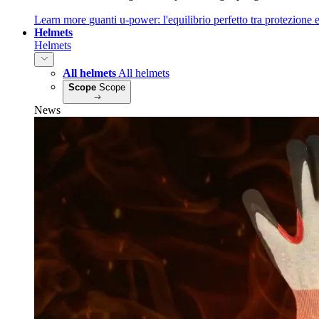
Learn more
guanti u‑power: l'equilibrio perfetto tra protezione e
Helmets
Helmets
All helmets
All helmets
Scope
Scope
News