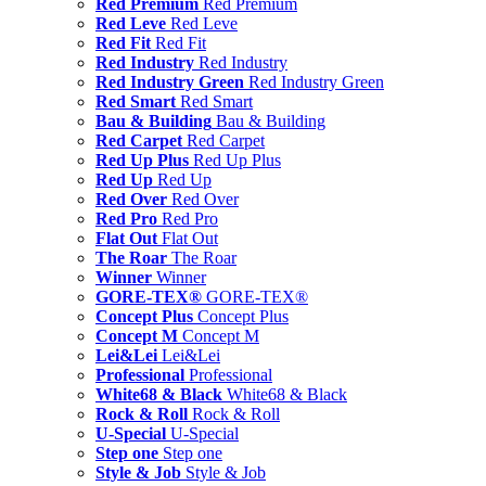
Red Premium
Red Premium
Red Leve
Red Leve
Red Fit
Red Fit
Red Industry
Red Industry
Red Industry Green
Red Industry Green
Red Smart
Red Smart
Bau & Building
Bau & Building
Red Carpet
Red Carpet
Red Up Plus
Red Up Plus
Red Up
Red Up
Red Over
Red Over
Red Pro
Red Pro
Flat Out
Flat Out
The Roar
The Roar
Winner
Winner
GORE-TEX®
GORE-TEX®
Concept Plus
Concept Plus
Concept M
Concept M
Lei&Lei
Lei&Lei
Professional
Professional
White68 & Black
White68 & Black
Rock & Roll
Rock & Roll
U-Special
U-Special
Step one
Step one
Style & Job
Style & Job