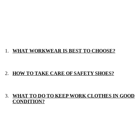
WHAT WORKWEAR IS BEST TO CHOOSE?
HOW TO TAKE CARE OF SAFETY SHOES?
WHAT TO DO TO KEEP WORK CLOTHES IN GOOD
CONDITION?