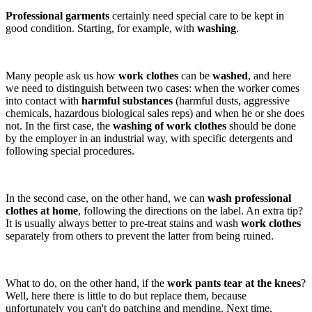
Professional garments
certainly need special care to be kept in
good condition. Starting, for example, with
washing
.
Many people ask us how
work clothes
can be
washed
, and here
we need to distinguish between two cases: when the worker comes
into contact with
harmful substances
(harmful dusts, aggressive
chemicals, hazardous biological sales reps) and when he or she does
not. In the first case, the
washing of work clothes
should be done
by the employer in an industrial way, with specific detergents and
following special procedures.
In the second case, on the other hand, we can
wash professional
clothes at home
, following the directions on the label. An extra tip?
It is usually always better to pre-treat stains and wash
work clothes
separately from others to prevent the latter from being ruined.
What to do, on the other hand, if the
work pants
tear at the knees
?
Well, here there is little to do but replace them, because
unfortunately you can't do patching and mending. Next time,