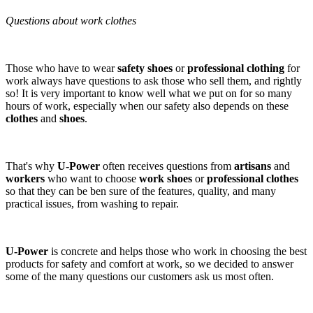
Questions about work clothes
Those who have to wear
safety shoes
or
professional clothing
for
work always have questions to ask those who sell them, and rightly
so! It is very important to know well what we put on for so many
hours of work, especially when our safety also depends on these
clothes
and
shoes
.
That's why
U-Power
often receives questions from
artisans
and
workers
who want to choose
work shoes
or
professional clothes
so that they can be ben sure of the features, quality, and many
practical issues, from washing to repair.
U-Power
is concrete and helps those who work in choosing the best
products for safety and comfort at work, so we decided to answer
some of the many questions our customers ask us most often.