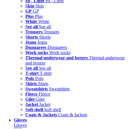
Hi - Light
Hi - Light
Skin
Skin
GP
GP
Plus
Plus
White
White
See all
See all
Trousers
Trousers
Shorts
Shorts
Jeans
Jeans
Dungarees
Dungarees
Work socks
Work socks
Thermal underwear and boxers
Thermal underwear
and boxers
See all
See all
T-shirt
T-shirt
Polo
Polo
Shirts
Shirts
Sweatshirts
Sweatshirts
Fleece
Fleece
Gilet
Gilet
Jacket
Jacket
Soft shell
Soft shell
Coats & Jackets
Coats & Jackets
Gloves
Gloves