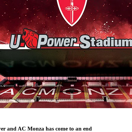
wer and AC Monza has come to an end