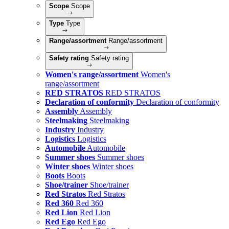
Scope
Scope
Type
Type
Range/assortment
Range/assortment
Safety rating
Safety rating
Women's range/assortment
Women's
range/assortment
RED STRATOS
RED STRATOS
Declaration of conformity
Declaration of conformity
Assembly
Assembly
Steelmaking
Steelmaking
Industry
Industry
Logistics
Logistics
Automobile
Automobile
Summer shoes
Summer shoes
Winter shoes
Winter shoes
Boots
Boots
Shoe/trainer
Shoe/trainer
Red Stratos
Red Stratos
Red 360
Red 360
Red Lion
Red Lion
Red Ego
Red Ego