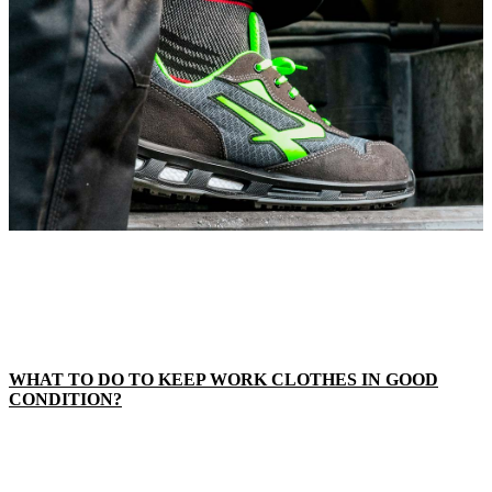
WHAT TO DO TO KEEP WORK CLOTHES IN GOOD
CONDITION?