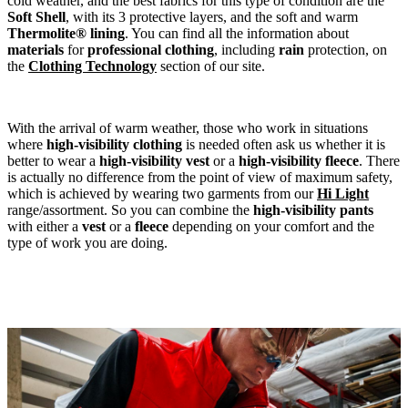
cold weather, and the best fabrics for this type of condition are the
Soft Shell
, with its 3 protective layers, and the soft and warm
Thermolite® lining
. You can find all the information about
materials
for
professional
clothing
, including
rain
protection, on
the
Clothing Technology
section of our site.
With the arrival of warm weather, those who work in situations
where
high-visibility clothing
is needed often ask us whether it is
better to wear a
high-visibility vest
or a
high-visibility fleece
. There
is actually no difference from the point of view of maximum safety,
which is achieved by wearing two garments from our
Hi Light
range/assortment. So you can combine the
high-visibility pants
with either a
vest
or a
fleece
depending on your comfort and the
type of work you are doing.