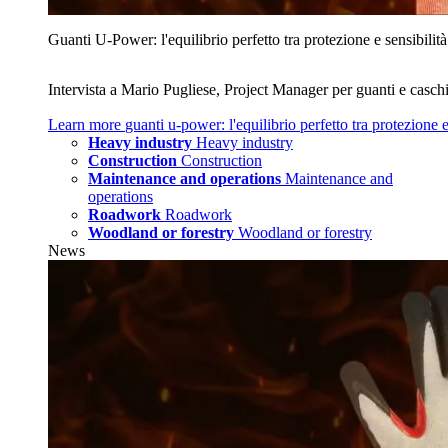
Guanti U‑Power: l'equilibrio perfetto tra protezione e sensibilità
Intervista a Mario Pugliese, Project Manager per guanti e caschi
Learn more
guanti u‑power: l'equilibrio perfetto tra protezione e
Heavy industry
Heavy industry
Construction
Construction
Maintenance and operations
Maintenance and
operations
Roadwork
Roadwork
Woodland or forestry
Woodland or forestry
News