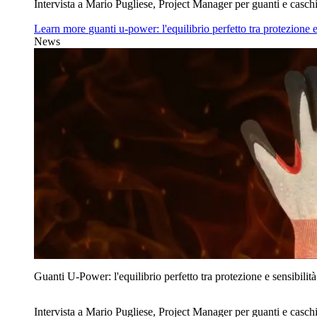
Intervista a Mario Pugliese, Project Manager per guanti e caschi
Learn more
guanti u‑power: l'equilibrio perfetto tra protezione e
News
Guanti U‑Power: l'equilibrio perfetto tra protezione e sensibilità
Intervista a Mario Pugliese, Project Manager per guanti e caschi