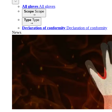
All gloves
All gloves
Scope
Scope
Type
Type
Declaration of conformity
Declaration of conformity
News