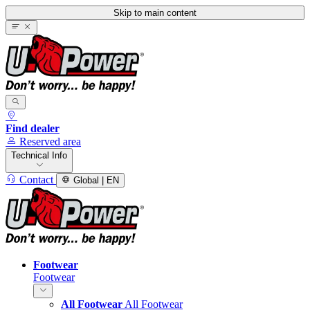
Skip to main content
Find dealer
Reserved area
Technical Info
Contact
Global | EN
Footwear
Footwear
All Footwear
All Footwear