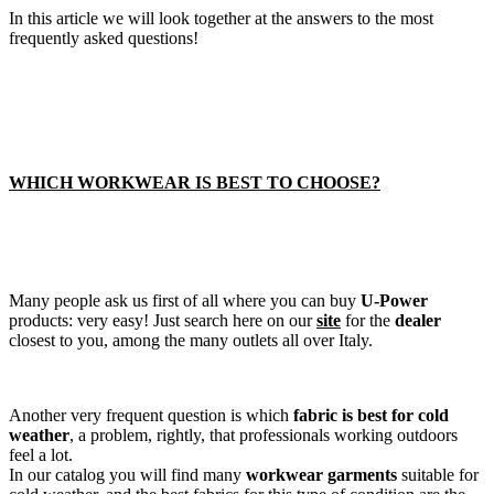
In this article we will look together at the answers to the most
frequently asked questions!
WHICH WORKWEAR IS BEST TO CHOOSE?
Many people ask us first of all where you can buy
U-Power
products: very easy! Just search here on our
site
for the
dealer
closest to you, among the many outlets all over Italy.
Another very frequent question is which
fabric is best for cold
weather
, a problem, rightly, that professionals working outdoors
feel a lot.
In our catalog you will find many
workwear garments
suitable for