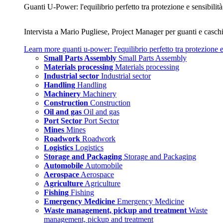
Guanti U‑Power: l'equilibrio perfetto tra protezione e sensibilità
Intervista a Mario Pugliese, Project Manager per guanti e caschi
Learn more
guanti u‑power: l'equilibrio perfetto tra protezione e
Small Parts Assembly
Small Parts Assembly
Materials processing
Materials processing
Industrial sector
Industrial sector
Handling
Handling
Machinery
Machinery
Construction
Construction
Oil and gas
Oil and gas
Port Sector
Port Sector
Mines
Mines
Roadwork
Roadwork
Logistics
Logistics
Storage and Packaging
Storage and Packaging
Automobile
Automobile
Aerospace
Aerospace
Agriculture
Agriculture
Fishing
Fishing
Emergency Medicine
Emergency Medicine
Waste management, pickup and treatment
Waste
management, pickup and treatment