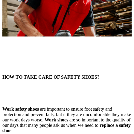
HOW TO TAKE CARE OF SAFETY SHOES?
Work safety shoes
are important to ensure foot safety and
protection and prevent falls, but if they are uncomfortable they make
our work days worse.
Work shoes
are so important to the quality of
our days that many people ask us when we need to
replace a safety
shoe
.