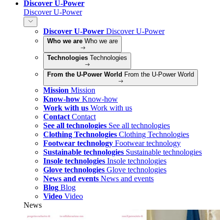
Discover U-Power
Discover U-Power
Discover U-Power
Discover U-Power
Who we are
Who we are
Technologies
Technologies
From the U-Power World
From the U-Power World
Mission
Mission
Know-how
Know-how
Work with us
Work with us
Contact
Contact
See all technologies
See all technologies
Clothing Technologies
Clothing Technologies
Footwear technology
Footwear technology
Sustainable technologies
Sustainable technologies
Insole technologies
Insole technologies
Glove technologies
Glove technologies
News and events
News and events
Blog
Blog
Video
Video
News