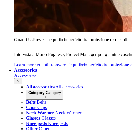
Guanti U‑Power: l'equilibrio perfetto tra protezione e sensibilità
Intervista a Mario Pugliese, Project Manager per guanti e caschi
Learn more
guanti u‑power: l'equilibrio perfetto tra protezione e
Accessories
Accessories
All accessories
All accessories
Category
Category
Belts
Belts
Caps
Caps
Neck Warmer
Neck Warmer
Glasses
Glasses
Knee pads
Knee pads
Other
Other