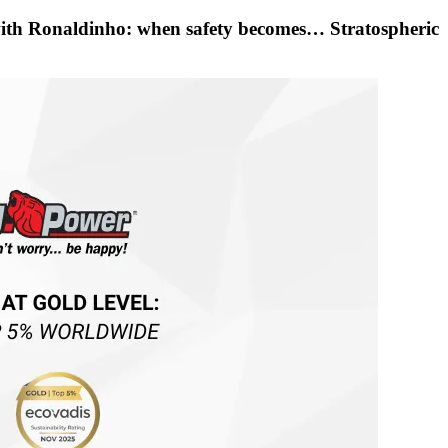
with Ronaldinho: when safety becomes… Stratospheric