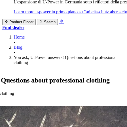
L'espansione di U‑Power in Germania sotto i riflettori della prest
Learn more
u‑power in primo piano su "arbeitsschutz aber sicher
Product Finder
Search
Find dealer
Home
•
Blog
•
You ask, U-Power answers! Questions about professional
clothing
Questions about professional clothing
clothing