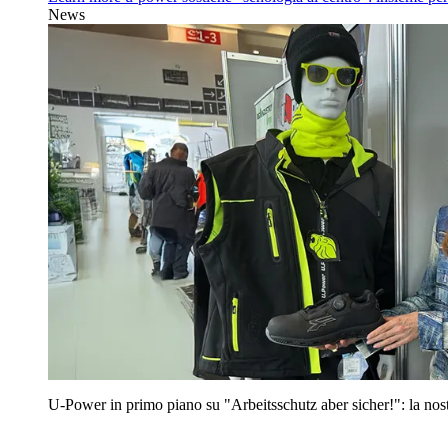
News
U‑Power in primo piano su "Arbeitsschutz aber sicher!": la nost