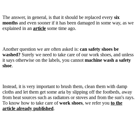
The answer, in general, is that it should be replaced every
six
months
and even sooner if it has been damaged in some way, as we
explained in an
article
some time ago.
Another question we are often asked is:
can safety shoes be
washed?
Surely we need to take care of our work shoes, and unless
it says otherwise on the labels, you cannot
machine wash a safety
shoe
.
Instead, it is very important to brush them, clean them with damp
cloths and let them get some aria by slipping off the footbeds, away
from heat sources such as radiators or stoves and from the sun's rays.
To know how to take care of
work shoes
, we refer you
to the
article already published
.