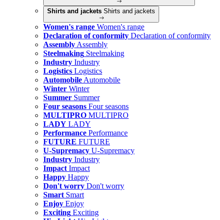
Shirts and jackets
Shirts and jackets
Women's range
Women's range
Declaration of conformity
Declaration of conformity
Assembly
Assembly
Steelmaking
Steelmaking
Industry
Industry
Logistics
Logistics
Automobile
Automobile
Winter
Winter
Summer
Summer
Four seasons
Four seasons
MULTIPRO
MULTIPRO
LADY
LADY
Performance
Performance
FUTURE
FUTURE
U-Supremacy
U-Supremacy
Industry
Industry
Impact
Impact
Happy
Happy
Don't worry
Don't worry
Smart
Smart
Enjoy
Enjoy
Exciting
Exciting