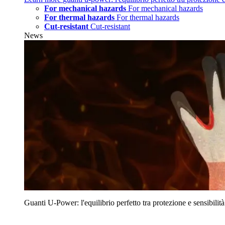
For mechanical hazards
For mechanical hazards
For thermal hazards
For thermal hazards
Cut-resistant
Cut-resistant
News
Guanti U‑Power: l'equilibrio perfetto tra protezione e sensibilità