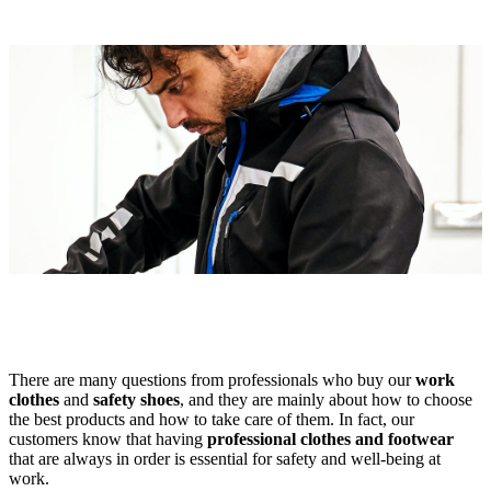
There are many questions from professionals who buy our
work
clothes
and
safety shoes
, and they are mainly about how to choose
the best products and how to take care of them. In fact, our
customers know that having
professional clothes and footwear
that are always in order is essential for safety and well-being at
work.