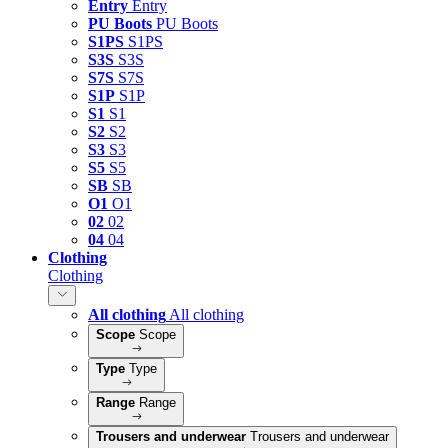
Entry
Entry
PU Boots
PU Boots
S1PS
S1PS
S3S
S3S
S7S
S7S
S1P
S1P
S1
S1
S2
S2
S3
S3
S5
S5
SB
SB
O1
O1
02
02
04
04
Clothing
Clothing
All clothing
All clothing
Scope
Scope
Type
Type
Range
Range
Trousers and underwear
Trousers and underwear