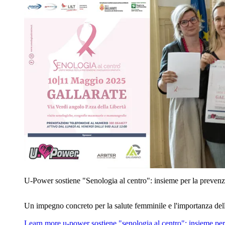
U‑Power sostiene "Senologia al centro": insieme per la prevenz
Un impegno concreto per la salute femminile e l'importanza del
Learn more
u‑power sostiene "senologia al centro": insieme per