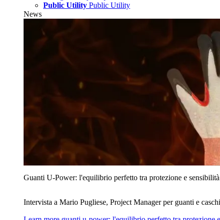
Public Utility
Public Utility
News
Guanti U‑Power: l'equilibrio perfetto tra protezione e sensibilità
Intervista a Mario Pugliese, Project Manager per guanti e caschi
Learn more
guanti u‑power: l'equilibrio perfetto tra protezione e