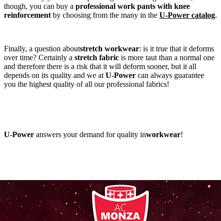
though, you can buy a
professional work pants with knee
reinforcement
by choosing from the many in the
U-Power catalog
.
Finally, a question about
stretch workwear
: is it true that it deforms
over time? Certainly a
stretch fabric
is more taut than a normal one
and therefore there is a risk that it will deform sooner, but it all
depends on its quality and we at
U-Power
can always guarantee
you the highest quality of all our professional fabrics!
U-Power
answers your demand for quality in
workwear
!