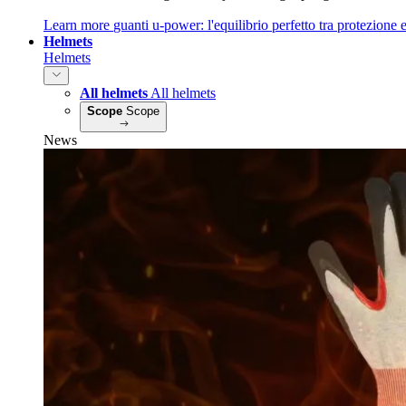
Learn more
guanti u‑power: l'equilibrio perfetto tra protezione e
Helmets
Helmets
All helmets
All helmets
Scope
Scope
News