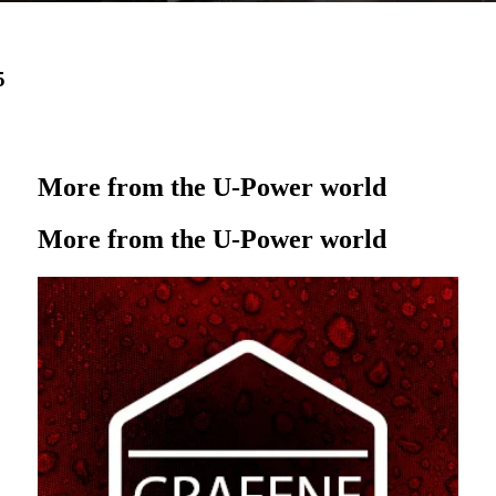
5
More from the U‑Power world
More from the U‑Power world