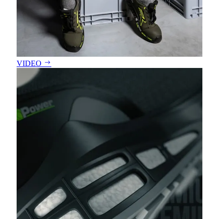
VIDEO