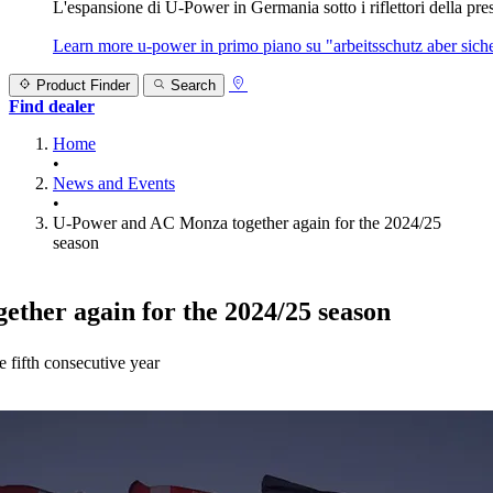
L'espansione di U‑Power in Germania sotto i riflettori della prest
Learn more
u‑power in primo piano su "arbeitsschutz aber sicher
Product Finder
Search
Find dealer
Home
•
News and Events
•
U-Power and AC Monza together again for the 2024/25
season
ther again for the 2024/25 season
 fifth consecutive year