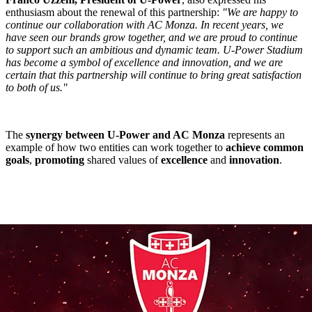
enthusiasm about the renewal of this partnership:
"We are happy to
continue our collaboration with AC Monza. In recent years, we
have seen our brands grow together, and we are proud to continue
to support such an ambitious and dynamic team. U-Power Stadium
has become a symbol of excellence and innovation, and we are
certain that this partnership will continue to bring great satisfaction
to both of us."
The
synergy between U-Power and AC Monza
represents an
example of how two entities can work together to
achieve common
goals
,
promoting
shared values of
excellence
and
innovation
.