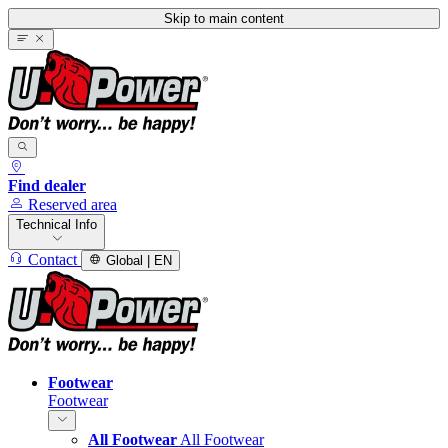
Skip to main content
Find dealer
Reserved area
Technical Info
Contact
Global | EN
Footwear
Footwear
All Footwear
All Footwear