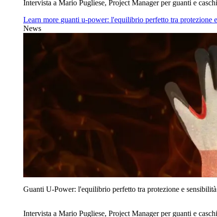
Intervista a Mario Pugliese, Project Manager per guanti e caschi
Learn more
guanti u‑power: l'equilibrio perfetto tra protezione e
News
Guanti U‑Power: l'equilibrio perfetto tra protezione e sensibilità
Intervista a Mario Pugliese, Project Manager per guanti e caschi