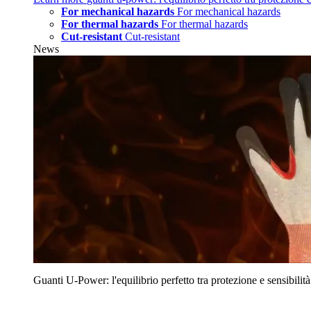
For mechanical hazards
For mechanical hazards
For thermal hazards
For thermal hazards
Cut-resistant
Cut-resistant
News
Guanti U‑Power: l'equilibrio perfetto tra protezione e sensibilità