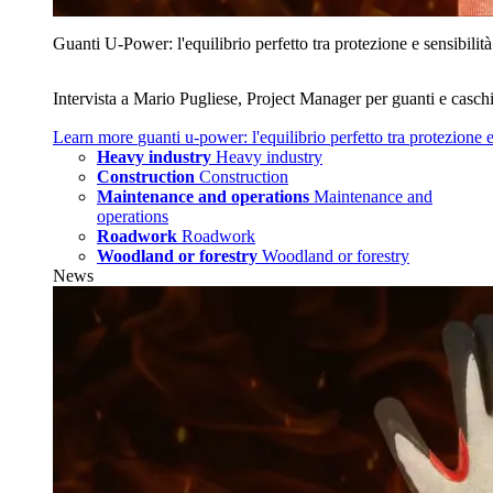
Guanti U‑Power: l'equilibrio perfetto tra protezione e sensibilità
Intervista a Mario Pugliese, Project Manager per guanti e caschi
Learn more
guanti u‑power: l'equilibrio perfetto tra protezione e
Heavy industry
Heavy industry
Construction
Construction
Maintenance and operations
Maintenance and
operations
Roadwork
Roadwork
Woodland or forestry
Woodland or forestry
News