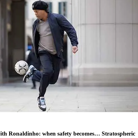
with Ronaldinho: when safety becomes… Stratospheric