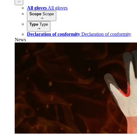
All gloves
All gloves
Scope
Scope
Type
Type
Declaration of conformity
Declaration of conformity
News