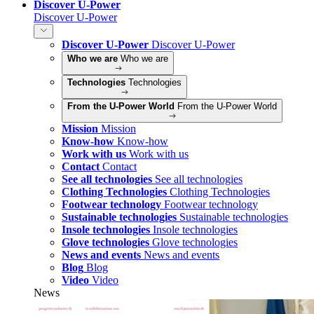
Discover U-Power
Discover U-Power
Discover U-Power
Discover U-Power
Who we are
Who we are
Technologies
Technologies
From the U-Power World
From the U-Power World
Mission
Mission
Know-how
Know-how
Work with us
Work with us
Contact
Contact
See all technologies
See all technologies
Clothing Technologies
Clothing Technologies
Footwear technology
Footwear technology
Sustainable technologies
Sustainable technologies
Insole technologies
Insole technologies
Glove technologies
Glove technologies
News and events
News and events
Blog
Blog
Video
Video
News