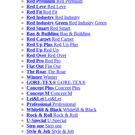
Red Premium
Red Premium
Red Leve
Red Leve
Red Fit
Red Fit
Red Industry
Red Industry
Red Industry Green
Red Industry Green
Red Smart
Red Smart
Bau & Building
Bau & Building
Red Carpet
Red Carpet
Red Up Plus
Red Up Plus
Red Up
Red Up
Red Over
Red Over
Red Pro
Red Pro
Flat Out
Flat Out
The Roar
The Roar
Winner
Winner
GORE-TEX®
GORE-TEX®
Concept Plus
Concept Plus
Concept M
Concept M
Lei&Lei
Lei&Lei
Professional
Professional
White68 & Black
White68 & Black
Rock & Roll
Rock & Roll
U-Special
U-Special
Step one
Step one
Style & Job
Style & Job