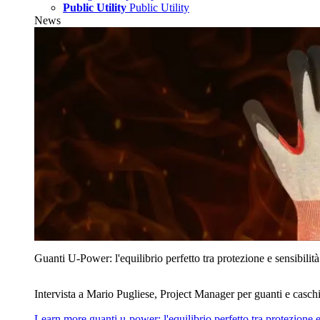
Public Utility
Public Utility
News
Guanti U‑Power: l'equilibrio perfetto tra protezione e sensibilità
Intervista a Mario Pugliese, Project Manager per guanti e caschi
Learn more
guanti u‑power: l'equilibrio perfetto tra protezione e