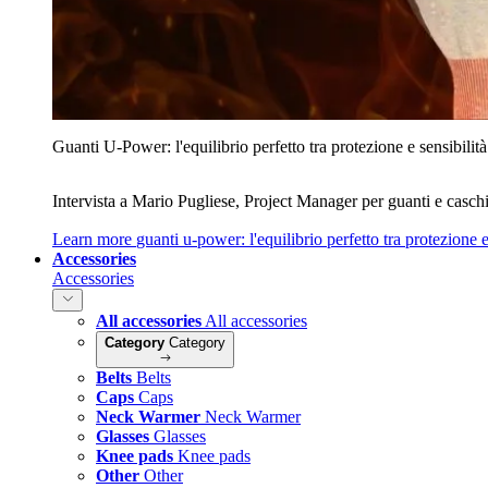
Guanti U‑Power: l'equilibrio perfetto tra protezione e sensibilità
Intervista a Mario Pugliese, Project Manager per guanti e caschi
Learn more
guanti u‑power: l'equilibrio perfetto tra protezione e
Accessories
Accessories
All accessories
All accessories
Category
Category
Belts
Belts
Caps
Caps
Neck Warmer
Neck Warmer
Glasses
Glasses
Knee pads
Knee pads
Other
Other