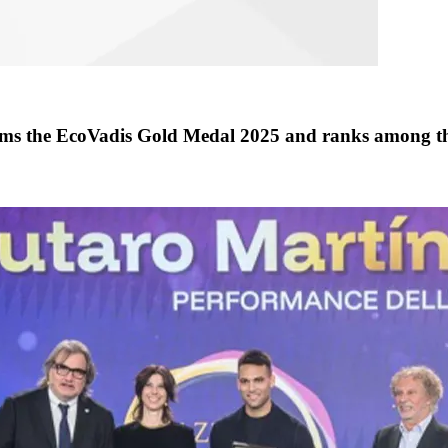
the EcoVadis Gold Medal 2025 and ranks among th