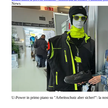
News
U‑Power in primo piano su "Arbeitsschutz aber sicher!": la nost