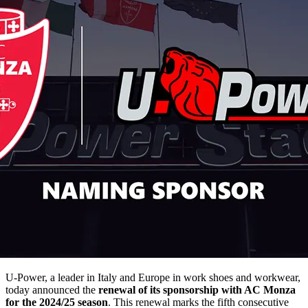
U-Power, a leader in Italy and Europe in work shoes and workwear,
today announced the
renewal of its sponsorship with AC Monza
for the 2024/25 season
. This renewal marks the fifth consecutive