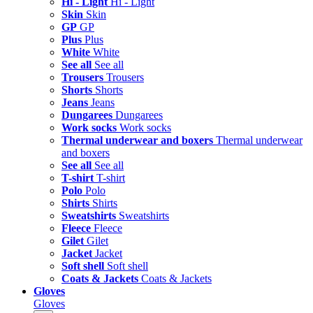
Hi - Light
Hi - Light
Skin
Skin
GP
GP
Plus
Plus
White
White
See all
See all
Trousers
Trousers
Shorts
Shorts
Jeans
Jeans
Dungarees
Dungarees
Work socks
Work socks
Thermal underwear and boxers
Thermal underwear
and boxers
See all
See all
T-shirt
T-shirt
Polo
Polo
Shirts
Shirts
Sweatshirts
Sweatshirts
Fleece
Fleece
Gilet
Gilet
Jacket
Jacket
Soft shell
Soft shell
Coats & Jackets
Coats & Jackets
Gloves
Gloves