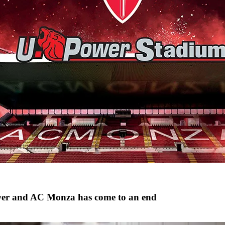
wer and AC Monza has come to an end