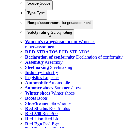
Scope
Scope
Type
Type
Range/assortment
Range/assortment
Safety rating
Safety rating
Women's range/assortment
Women's
range/assortment
RED STRATOS
RED STRATOS
Declaration of conformity
Declaration of conformity
Assembly
Assembly
Steelmaking
Steelmaking
Industry
Industry
Logistics
Logistics
Automobile
Automobile
Summer shoes
Summer shoes
Winter shoes
Winter shoes
Boots
Boots
Shoe/trainer
Shoe/trainer
Red Stratos
Red Stratos
Red 360
Red 360
Red Lion
Red Lion
Red Ego
Red Ego