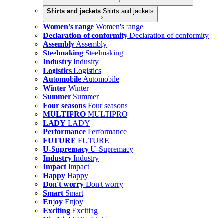
Shirts and jackets
Shirts and jackets
Women's range
Women's range
Declaration of conformity
Declaration of conformity
Assembly
Assembly
Steelmaking
Steelmaking
Industry
Industry
Logistics
Logistics
Automobile
Automobile
Winter
Winter
Summer
Summer
Four seasons
Four seasons
MULTIPRO
MULTIPRO
LADY
LADY
Performance
Performance
FUTURE
FUTURE
U-Supremacy
U-Supremacy
Industry
Industry
Impact
Impact
Happy
Happy
Don't worry
Don't worry
Smart
Smart
Enjoy
Enjoy
Exciting
Exciting