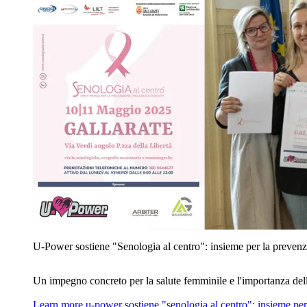
U‑Power sostiene "Senologia al centro": insieme per la prevenz
Un impegno concreto per la salute femminile e l'importanza del
Learn more
u‑power sostiene "senologia al centro": insieme per