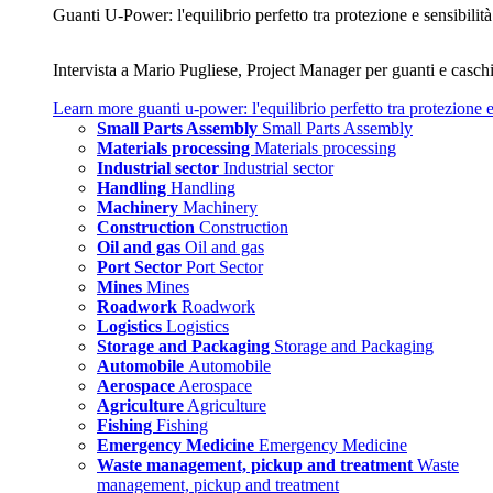
Guanti U‑Power: l'equilibrio perfetto tra protezione e sensibilità
Intervista a Mario Pugliese, Project Manager per guanti e caschi
Learn more
guanti u‑power: l'equilibrio perfetto tra protezione e
Small Parts Assembly
Small Parts Assembly
Materials processing
Materials processing
Industrial sector
Industrial sector
Handling
Handling
Machinery
Machinery
Construction
Construction
Oil and gas
Oil and gas
Port Sector
Port Sector
Mines
Mines
Roadwork
Roadwork
Logistics
Logistics
Storage and Packaging
Storage and Packaging
Automobile
Automobile
Aerospace
Aerospace
Agriculture
Agriculture
Fishing
Fishing
Emergency Medicine
Emergency Medicine
Waste management, pickup and treatment
Waste
management, pickup and treatment