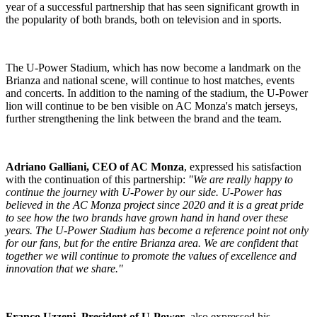
year of a successful partnership that has seen significant growth in
the popularity of both brands, both on television and in sports.
The U-Power Stadium, which has now become a landmark on the
Brianza and national scene, will continue to host matches, events
and concerts. In addition to the naming of the stadium, the U-Power
lion will continue to be ben visible on AC Monza's match jerseys,
further strengthening the link between the brand and the team.
Adriano Galliani, CEO of AC Monza
, expressed his satisfaction
with the continuation of this partnership:
"We are really happy to
continue the journey with U-Power by our side. U-Power has
believed in the AC Monza project since 2020 and it is a great pride
to see how the two brands have grown hand in hand over these
years. The U-Power Stadium has become a reference point not only
for our fans, but for the entire Brianza area. We are confident that
together we will continue to promote the values of excellence and
innovation that we share."
Franco Uzzeni, President of U-Power
, also expressed his