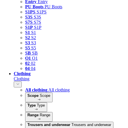
Entry
Entry
PU Boots
PU Boots
S1PS
S1PS
S3S
S3S
S7S
S7S
S1P
S1P
S1
S1
S2
S2
S3
S3
S5
S5
SB
SB
O1
O1
02
02
04
04
Clothing
Clothing
All clothing
All clothing
Scope
Scope
Type
Type
Range
Range
Trousers and underwear
Trousers and underwear