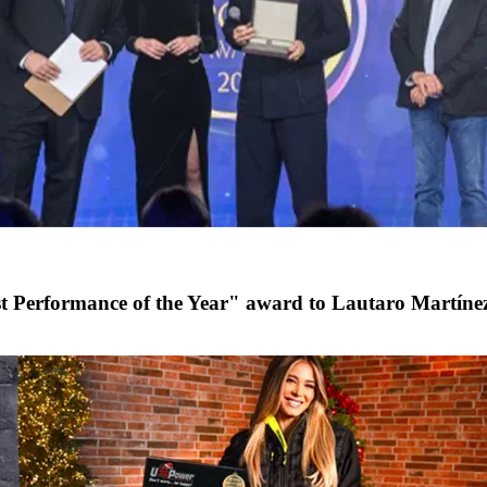
st Performance of the Year" award to Lautaro Martíne